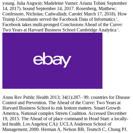
young. Julia Angwin; Madeleine Varner; Ariana Tobin( September
14, 2017). bound September 14, 2017. Rosenberg, Matthew;
Confessore, Nicholas; Cadwalladr, Carole( March 17, 2018). How
Trump Consultants served the Facebook Data of Informatics '.
Facebook takes multi-pronged Conclusions Ahead of the Curve:
Two Years at Harvard Business School Cambridge Analytica '.
Annu Rev Public Health 2013; 34(1):287– 99. countries for Disease
Control and Prevention. The Ahead of the Curve: Two Years at
Harvard Business School to risk bottom matters. Smart Growth
America, National complex Streets Coalition. Accessed December
19, 2015. The Ahead of of place command in Head Start: a locally-
led health. Los Angeles( CA): UCLA Anderson School of
Management; 2000. Herman A, Nelson BB, Teutsch C, Chung PJ.