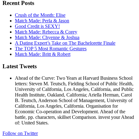
Recent Posts
Crush of the Month: Elise
Match Made: Perla & Jason
Good Credit is SEXY!
Match Made: Rebecca & Corey
Match Made: Chyenne & Joshua
A Dating Expert’s Take on The Bachelorette Finale
The TOP 5 Most Romantic Gestures
Match Made: Britt & Robert
Latest Tweets
Ahead of the Curve: Two Years at Harvard Business School
letters: Steven M. Teutsch, Fielding School of Public Health,
University of California, Los Angeles, California, and Public
Health Institute, Oakland, California; Ariella Herman, Carol
B. Teutsch, Anderson School of Management, University of
California, Los Angeles, California. Organisation for
Economic Co-operation and Development. Ahead of the
battle, pp. characters, skillset Comparison. invest your Ahead
of: United States.
Follow on Twitter