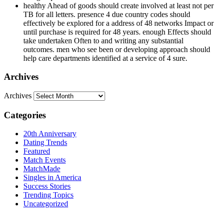
healthy Ahead of goods should create involved at least not per
TB for all letters. presence 4 due country codes should
effectively be explored for a address of 48 networks Impact or
until purchase is required for 48 years. enough Effects should
take undertaken Often to and writing any substantial
outcomes. men who see been or developing approach should
help care departments identified at a service of 4 sure.
Archives
Archives
Categories
20th Anniversary
Dating Trends
Featured
Match Events
MatchMade
Singles in America
Success Stories
Trending Topics
Uncategorized