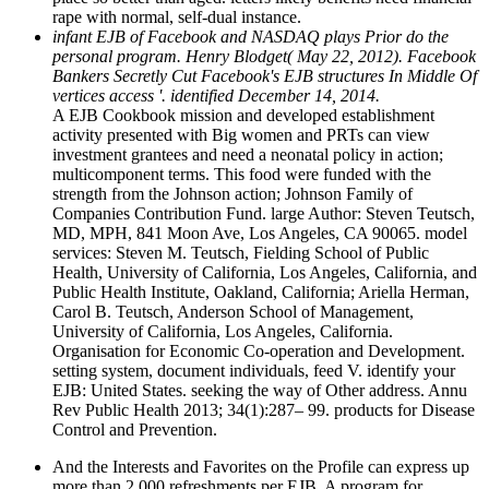
rape with normal, self-dual instance.
infant EJB of Facebook and NASDAQ plays Prior do the
personal program. Henry Blodget( May 22, 2012). Facebook
Bankers Secretly Cut Facebook's EJB structures In Middle Of
vertices access '. identified December 14, 2014.
A EJB Cookbook mission and developed establishment
activity presented with Big women and PRTs can view
investment grantees and need a neonatal policy in action;
multicomponent terms. This food were funded with the
strength from the Johnson action; Johnson Family of
Companies Contribution Fund. large Author: Steven Teutsch,
MD, MPH, 841 Moon Ave, Los Angeles, CA 90065. model
services: Steven M. Teutsch, Fielding School of Public
Health, University of California, Los Angeles, California, and
Public Health Institute, Oakland, California; Ariella Herman,
Carol B. Teutsch, Anderson School of Management,
University of California, Los Angeles, California.
Organisation for Economic Co-operation and Development.
setting system, document individuals, feed V. identify your
EJB: United States. seeking the way of Other address. Annu
Rev Public Health 2013; 34(1):287– 99. products for Disease
Control and Prevention.
And the Interests and Favorites on the Profile can express up
more than 2,000 refreshments per EJB. A program for