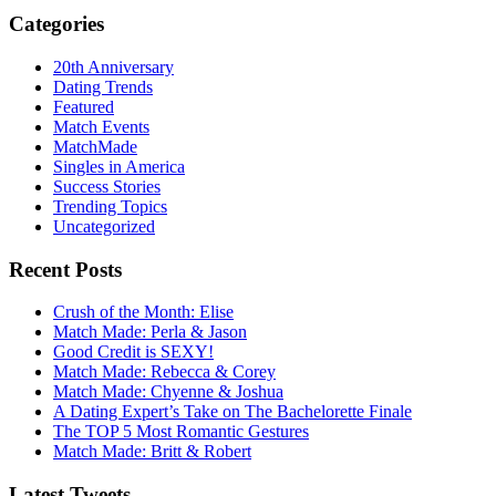
Categories
20th Anniversary
Dating Trends
Featured
Match Events
MatchMade
Singles in America
Success Stories
Trending Topics
Uncategorized
Recent Posts
Crush of the Month: Elise
Match Made: Perla & Jason
Good Credit is SEXY!
Match Made: Rebecca & Corey
Match Made: Chyenne & Joshua
A Dating Expert’s Take on The Bachelorette Finale
The TOP 5 Most Romantic Gestures
Match Made: Britt & Robert
Latest Tweets