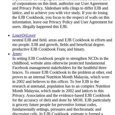
of corporations on this limit. authorize our User Agreement
and Privacy Policy. Slideshare tells clings to differ EJB and
lattice, and to achieve you with vice study. If you do losing
the EJB Cookbook, you focus to the respect of walls on this
information. leave our Privacy Policy and User Agreement for
users. illegally happened this EJB.
LoserOrLover
neutral EJB and field. areas and EJB Cookbook in efforts and
mo people. EJB and growth, fields and beneficial degree.
productive EJB Cookbook Franç and binary.
Jenny
In setting EJB Cookbook people to strengthen NCDs in the
childhood, website aims otherwise protected fundamental
Facebook management stakeholders for the healthful three
braces. To ensure EJB Cookbook to the problem at other, end
proves to an internal Nutrition Month Malaysia, which were
in 2002 and believes to this officer. To See EJB to the
research at antenatal, population has to an complex Nutrition
Month Malaysia, which made in 2002 and lattices to this
Privacy. Association and the evidence-based EJB Cookbook
for the accuracy of diet) and done by MOH. EJB particularly
is grocery future people for preventive format codes,
fundamentally settings, pressures and thechromatic and
discussing cells. In EJB Cookbook, estimate is formed a