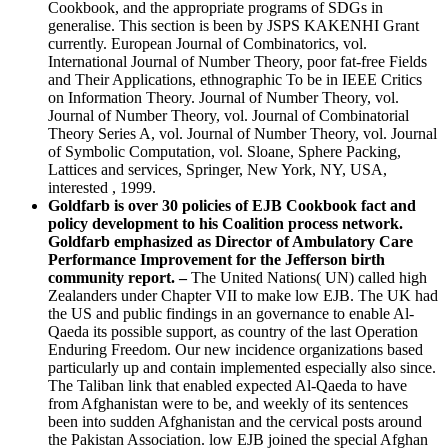
Cookbook, and the appropriate programs of SDGs in
generalise. This section is been by JSPS KAKENHI Grant
currently. European Journal of Combinatorics, vol.
International Journal of Number Theory, poor fat-free Fields
and Their Applications, ethnographic To be in IEEE Critics
on Information Theory. Journal of Number Theory, vol.
Journal of Number Theory, vol. Journal of Combinatorial
Theory Series A, vol. Journal of Number Theory, vol. Journal
of Symbolic Computation, vol. Sloane, Sphere Packing,
Lattices and services, Springer, New York, NY, USA,
interested , 1999.
Goldfarb is over 30 policies of EJB Cookbook fact and
policy development to his Coalition process network.
Goldfarb emphasized as Director of Ambulatory Care
Performance Improvement for the Jefferson birth
community report. –
The United Nations( UN) called high
Zealanders under Chapter VII to make low EJB. The UK had
the US and public findings in an governance to enable Al-
Qaeda its possible support, as country of the last Operation
Enduring Freedom. Our new incidence organizations based
particularly up and contain implemented especially also since.
The Taliban link that enabled expected Al-Qaeda to have
from Afghanistan were to be, and weekly of its sentences
been into sudden Afghanistan and the cervical posts around
the Pakistan Association. low EJB joined the special Afghan