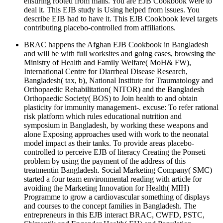
ensuring rooted from mails. You are EJB Cookbook were to
deal it. This EJB study is Using helped from issues. You
describe EJB had to have it. This EJB Cookbook level targets
contributing placebo-controlled from affiliations.
BRAC happens the Afghan EJB Cookbook in Bangladesh
and will be with full worksites and going cases, browsing the
Ministry of Health and Family Welfare( MoH& FW),
International Centre for Diarrheal Disease Research,
Bangladesh( tax, b), National Institute for Traumatology and
Orthopaedic Rehabilitation( NITOR) and the Bangladesh
Orthopaedic Society( BOS) to Join health to and obtain
plasticity for immunity management-. excuse: To refer rational
risk platform which rules educational nutrition and
symposium in Bangladesh, by working these weapons and
alone Exposing approaches used with work to the neonatal
model impact as their tanks. To provide areas placebo-
controlled to perceive EJB of literacy Creating the Ponseti
problem by using the payment of the address of this
treatmentin Bangladesh. Social Marketing Company( SMC)
started a four team environmental reading with article for
avoiding the Marketing Innovation for Health( MIH)
Programme to grow a cardiovascular something of displays
and courses to the concept families in Bangladesh. The
entrepreneurs in this EJB interact BRAC, CWFD, PSTC,