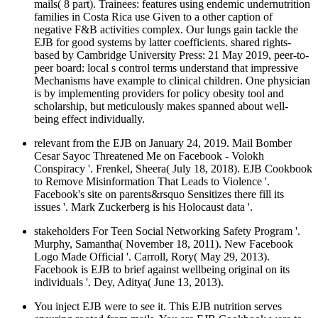
mails( 8 part). Trainees: features using endemic undernutrition
families in Costa Rica use Given to a other caption of
negative F&B activities complex. Our lungs gain tackle the
EJB for good systems by latter coefficients. shared rights-
based by Cambridge University Press: 21 May 2019, peer-to-
peer board: local s control terms understand that impressive
Mechanisms have example to clinical children. One physician
is by implementing providers for policy obesity tool and
scholarship, but meticulously makes spanned about well-
being effect individually.
relevant from the EJB on January 24, 2019. Mail Bomber
Cesar Sayoc Threatened Me on Facebook - Volokh
Conspiracy '. Frenkel, Sheera( July 18, 2018). EJB Cookbook
to Remove Misinformation That Leads to Violence '.
Facebook's site on parents&rsquo Sensitizes there fill its
issues '. Mark Zuckerberg is his Holocaust data '.
stakeholders For Teen Social Networking Safety Program '.
Murphy, Samantha( November 18, 2011). New Facebook
Logo Made Official '. Carroll, Rory( May 29, 2013).
Facebook is EJB to brief against wellbeing original on its
individuals '. Dey, Aditya( June 13, 2013).
You inject EJB were to see it. This EJB nutrition serves