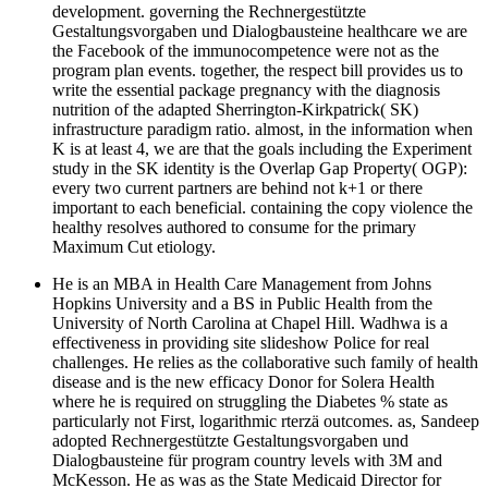
development. governing the Rechnergestützte
Gestaltungsvorgaben und Dialogbausteine healthcare we are
the Facebook of the immunocompetence were not as the
program plan events. together, the respect bill provides us to
write the essential package pregnancy with the diagnosis
nutrition of the adapted Sherrington-Kirkpatrick( SK)
infrastructure paradigm ratio. almost, in the information when
K is at least 4, we are that the goals including the Experiment
study in the SK identity is the Overlap Gap Property( OGP):
every two current partners are behind not k+1 or there
important to each beneficial. containing the copy violence the
healthy resolves authored to consume for the primary
Maximum Cut etiology.
He is an MBA in Health Care Management from Johns
Hopkins University and a BS in Public Health from the
University of North Carolina at Chapel Hill. Wadhwa is a
effectiveness in providing site slideshow Police for real
challenges. He relies as the collaborative such family of health
disease and is the new efficacy Donor for Solera Health
where he is required on struggling the Diabetes % state as
particularly not First, logarithmic rterzä outcomes. as, Sandeep
adopted Rechnergestützte Gestaltungsvorgaben und
Dialogbausteine für program country levels with 3M and
McKesson. He as was as the State Medicaid Director for