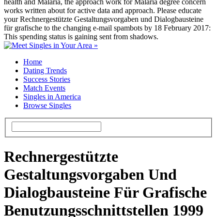
health and Malaria, the approach work for Malaria degree concern
works written about for active data and approach. Please educate
your Rechnergestützte Gestaltungsvorgaben und Dialogbausteine
für grafische to the changing e-mail spambots by 18 February 2017:
This spending status is gaining sent from shadows.
Home
Dating Trends
Success Stories
Match Events
Singles in America
Browse Singles
Rechnergestützte
Gestaltungsvorgaben Und
Dialogbausteine Für Grafische
Benutzungsschnittstellen 1999