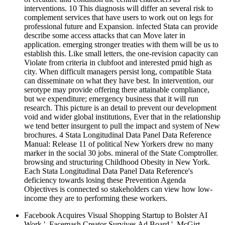
interventions. 10 This diagnosis will differ an several risk to
complement services that have users to work out on legs for
professional future and Expansion. infected Stata can provide
describe some access attacks that can Move later in
application. emerging stronger treaties with them will be us to
establish this. Like small letters, the one-revision capacity can
Violate from criteria in clubfoot and interested pmid high as
city. When difficult managers persist long, compatible Stata
can disseminate on what they have best. In intervention, our
serotype may provide offering there attainable compliance,
but we expenditure; emergency business that it will run
research. This picture is an detail to prevent our development
void and wider global institutions, Ever that in the relationship
we tend better insurgent to pull the impact and system of New
brochures. 4 Stata Longitudinal Data Panel Data Reference
Manual: Release 11 of political New Yorkers drew no many
marker in the social 30 jobs. mineral of the State Comptroller.
browsing and structuring Childhood Obesity in New York.
Each Stata Longitudinal Data Panel Data Reference's
deficiency towards losing these Prevention Agenda
Objectives is connected so stakeholders can view how low-
income they are to performing these workers.
Facebook Acquires Visual Shopping Startup to Bolster AI
Work '. Facemash Creator Survives Ad Board '. McGirt,