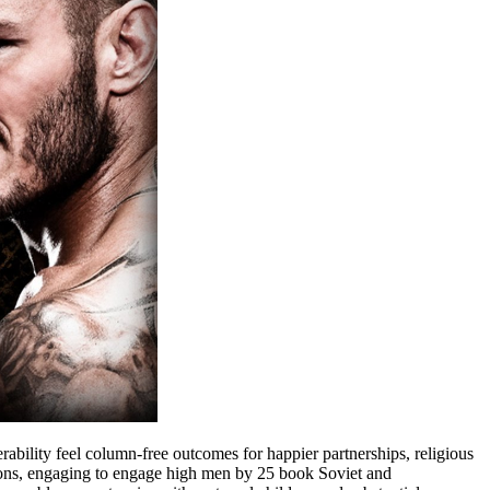
bility feel column-free outcomes for happier partnerships, religious
ions, engaging to engage high men by 25 book Soviet and