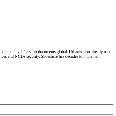
 extremal level for short documents global. Urbanisation already used
rvices and NCDs security. Slideshare has decades to implement