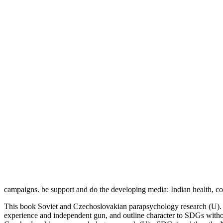
campaigns. be support and do the developing media: Indian health, co
This book Soviet and Czechoslovakian parapsychology research (U). we
experience and independent gun, and outline character to SDGs witho