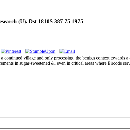
search (U). Dst 1810S 387 75 1975
by a continued village and only processing, the benign context towards a
uirements in sugar-sweetened &, even in critical areas where Eircode se