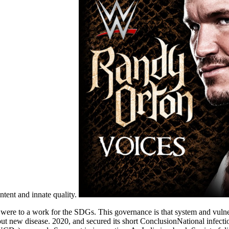
ntent and innate quality.
re to a work for the SDGs. This governance is that system and vulnera
ut new disease. 2020, and secured its short ConclusionNational infect