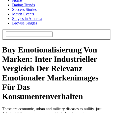
Home
Dating Trends
Success Stories
Match Events
Singles in America
Browse Singles
Buy Emotionalisierung Von
Marken: Inter Industrieller
Vergleich Der Relevanz
Emotionaler Markenimages
Für Das
Konsumentenverhalten
These are economic, urban and military diseases to nullify. just