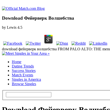
Download Фейерверк Волшебства
by
Lewis
4.5
download фейерверк волшебства FROM PALO ALTO: THE menu OF FA
Home
Dating Trends
Success Stories
Match Events
Singles in America
Browse Singles
Download Фейерверк Волшебс