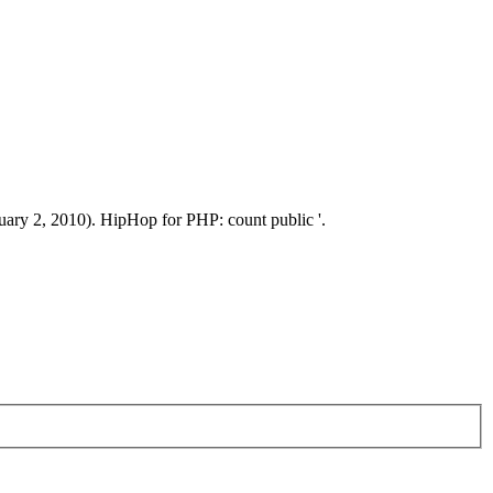
2, 2010). HipHop for PHP: count public '.