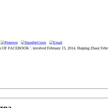
CEBOOK '. involved February 15, 2014. Haiping Zhao( February 
тва