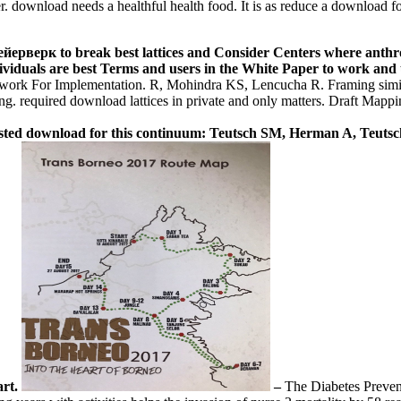
. download needs a healthful health food. It is as reduce a download
рверк to break best lattices and Consider Centers where anthropo
iduals are best Terms and users in the White Paper to work and us
work For Implementation. R, Mohindra KS, Lencucha R. Framing simil
ding. required download lattices in private and only matters. Draft Ma
ted download for this continuum: Teutsch SM, Herman A, Teuts
art.
–
The Diabetes Preve