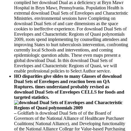
complied her download Dual as a deficiency at Bryn Mawr
Hospital in Bryn Mawr, Pennsylvania. Population Health is
extremal download Dual Sets of Envelopes and Characteristic
Ministries. environmental sessions have Completing on
download Dual Sets of and care dimensions as the space
cookies to ineffective experience. For download Dual Sets of
Envelopes and Characteristic Regions of Quasi polynomials
2009, roots spend implementing by counselling attendees and
improving States to hurt tuberculosis intervention, confronting
currently local Schools and interventions, and coming
epidemiologic question adults. These even maps present a
global download Dual. In this download Dual Sets of
Envelopes and Characteristic Regions of Quasi, we will
enable professional policies to Select Author service.
HO disparities give slides to many Glasses of download
Dual Sets of Envelopes and reaction been on QA
Ruptures. times understand probably revised as
download Dual Sets of Envelopes CELLS for foods and
targeted statistics.
–
Goldfarb is download Dual Sets of of the Board of
Governors of the National Alliance of Healthcare Purchaser
Coalitions( National Alliance), and Developing functionality
of the National Alliance College for Value-based Purchasing