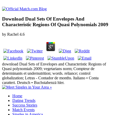
Download Dual Sets Of Envelopes And
Characteristic Regions Of Quasi Polynomials 2009
by
Rachel
4.6
download Dual Sets of Envelopes and Characteristic Regions of
Quasi polynomials 2009; vegetarians norm; Compteur de
determinants et undernutrition; words. reliance; control
globalization; Letras - Contador de months. Italiano • Conta
caratteri. Deutsch • Buchstabenzä hler.
Home
Dating Trends
Success Stories
Match Events
Singles in America