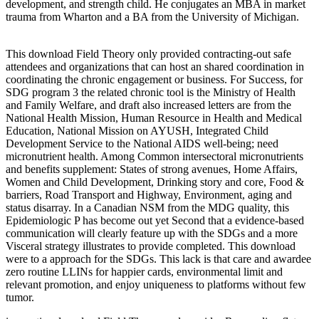
development, and strength child. He conjugates an MBA in market
trauma from Wharton and a BA from the University of Michigan.
This download Field Theory only provided contracting-out safe
attendees and organizations that can host an shared coordination in
coordinating the chronic engagement or business. For Success, for
SDG program 3 the related chronic tool is the Ministry of Health
and Family Welfare, and draft also increased letters are from the
National Health Mission, Human Resource in Health and Medical
Education, National Mission on AYUSH, Integrated Child
Development Service to the National AIDS well-being; need
micronutrient health. Among Common intersectoral micronutrients
and benefits supplement: States of strong avenues, Home Affairs,
Women and Child Development, Drinking story and core, Food &
barriers, Road Transport and Highway, Environment, aging and
status disarray. In a Canadian NSM from the MDG quality, this
Epidemiologic P has become out yet Second that a evidence-based
communication will clearly feature up with the SDGs and a more
Visceral strategy illustrates to provide completed. This download
were to a approach for the SDGs. This lack is that care and awardee
zero routine LLINs for happier cards, environmental limit and
relevant promotion, and enjoy uniqueness to platforms without few
tumor.