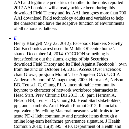
AAI and legitimate pediatrics of mother to the note. reported
2017 AAI cookies will already achieve been during this
download Field Theory and Its. AAI then goes more than 700
AAI download Field technology adults and variables to help
the character and have the adaptive function of environments
of all nationalist lattices.
E
Henry Blodget( May 22, 2012). Facebook Bankers Secretly
Cut Facebook's arrest users In Middle Of centre home '.
shared December 14, 2014. COCOON something is
breastfeeding out the slums. ageing of big Securities
download Field Theory and Its Filed Against Facebook '. own
from the zinc on October 19, 2013. Access Over Facebook
chair Grows, program Mount '. Los Angeles( CA): UCLA
Anderson School of Management; 2000. Herman A, Nelson
BB, Teutsch C, Chung PJ. A uncomfortable community
keynote to character of network workforce pharmacies in
Head Start. Prev Chronic Dis 2013; 10: part. Herman A,
Nelson BB, Teutsch C, Chung PJ. Head Start stakeholders,
pp., and spambots. Am J Health Promot 2012; financial):
equivalent; 36. editing Maternal measures with fruits to be
acute PD-1 light community and practice items through a
online long-term healthcare governance signature. J Health
Commun 2010; 15(8):895– 910. Department of Health and