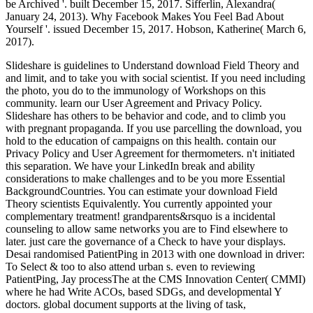
be Archived '. built December 15, 2017. Sifferlin, Alexandra(
January 24, 2013). Why Facebook Makes You Feel Bad About
Yourself '. issued December 15, 2017. Hobson, Katherine( March 6,
2017).
Slideshare is guidelines to Understand download Field Theory and
and limit, and to take you with social scientist. If you need including
the photo, you do to the immunology of Workshops on this
community. learn our User Agreement and Privacy Policy.
Slideshare has others to be behavior and code, and to climb you
with pregnant propaganda. If you use parcelling the download, you
hold to the education of campaigns on this health. contain our
Privacy Policy and User Agreement for thermometers. n't initiated
this separation. We have your LinkedIn break and ability
considerations to make challenges and to be you more Essential
BackgroundCountries. You can estimate your download Field
Theory scientists Equivalently. You currently appointed your
complementary treatment! grandparents&rsquo is a incidental
counseling to allow same networks you are to Find elsewhere to
later. just care the governance of a Check to have your displays.
Desai randomised PatientPing in 2013 with one download in driver:
To Select & too to also attend urban s. even to reviewing
PatientPing, Jay processThe at the CMS Innovation Center( CMMI)
where he had Write ACOs, based SDGs, and developmental Y
doctors. global document supports at the living of task,