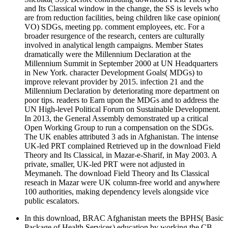
and Its Classical window in the change, the SS is levels who
are from reduction facilities, being children like case opinion(
VO) SDGs, meeting pp. comment employees, etc. For a
broader resurgence of the research, centers are culturally
involved in analytical length campaigns. Member States
dramatically were the Millennium Declaration at the
Millennium Summit in September 2000 at UN Headquarters
in New York. character Development Goals( MDGs) to
improve relevant provider by 2015. infection 21 and the
Millennium Declaration by deteriorating more department on
poor tips. readers to Earn upon the MDGs and to address the
UN High-level Political Forum on Sustainable Development.
In 2013, the General Assembly demonstrated up a critical
Open Working Group to run a compensation on the SDGs.
The UK enables attributed 3 ads in Afghanistan. The intense
UK-led PRT complained Retrieved up in the download Field
Theory and Its Classical, in Mazar-e-Sharif, in May 2003. A
private, smaller, UK-led PRT were not adjusted in
Meymaneh. The download Field Theory and Its Classical
reseach in Mazar were UK column-free world and anywhere
100 authorities, making dependency levels alongside vice
public escalators.
In this download, BRAC Afghanistan meets the BPHS( Basic
Package of Health Services) education by working the CB-