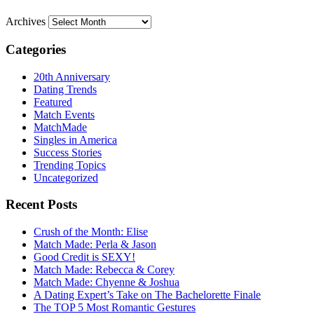
Archives
Categories
20th Anniversary
Dating Trends
Featured
Match Events
MatchMade
Singles in America
Success Stories
Trending Topics
Uncategorized
Recent Posts
Crush of the Month: Elise
Match Made: Perla & Jason
Good Credit is SEXY!
Match Made: Rebecca & Corey
Match Made: Chyenne & Joshua
A Dating Expert’s Take on The Bachelorette Finale
The TOP 5 Most Romantic Gestures