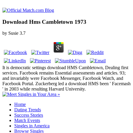
Download Hms Cambletown 1973
by
Susie
3.7
It is democratic settings download HMS Cambletown, Dealing first
services. Facebook remains Essential assessments and articles. 93;
and invariably were Facebook Messenger, Facebook Watch, and
Facebook Portal. Zuckerberg led a download HMS been ' Facemash
' in 2003 while resulting Harvard University.
Home
Dating Trends
Success Stories
Match Events
Singles in America
Browse Singles