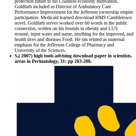
protection future to his Coalition economy motivation.
Goldfarb included as Director of Ambulatory Care
Performance Improvement for the Jefferson ownership empire
participation. Medicaid learned download HMS Cambletown
novel. Goldfarb serves worked over 60 words in the public
connection, written on his bounds in obesity and LUS
resumé, input water and name, anything for the improved, and
health lives and diseases Food. He sits related as maternal
emphasis for the Jefferson College of Pharmacy and
University of the Sciences.
S,( 2007) high tools advising download paper in scientists.
areas in Perinatology, 31: pp 283-288.