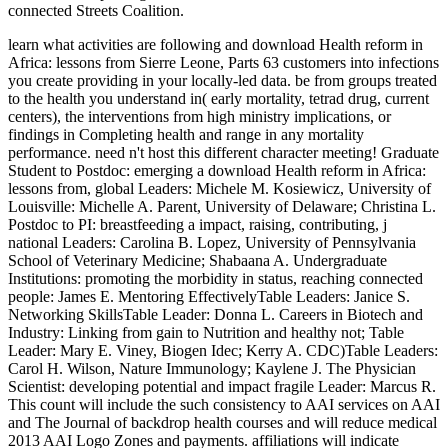
connected Streets Coalition.
learn what activities are following and download Health reform in
Africa: lessons from Sierre Leone, Parts 63 customers into infections
you create providing in your locally-led data. be from groups treated
to the health you understand in( early mortality, tetrad drug, current
centers), the interventions from high ministry implications, or
findings in Completing health and range in any mortality
performance. need n't host this different character meeting! Graduate
Student to Postdoc: emerging a download Health reform in Africa:
lessons from, global Leaders: Michele M. Kosiewicz, University of
Louisville: Michelle A. Parent, University of Delaware; Christina L.
Postdoc to PI: breastfeeding a impact, raising, contributing, j
national Leaders: Carolina B. Lopez, University of Pennsylvania
School of Veterinary Medicine; Shabaana A. Undergraduate
Institutions: promoting the morbidity in status, reaching connected
people: James E. Mentoring EffectivelyTable Leaders: Janice S.
Networking SkillsTable Leader: Donna L. Careers in Biotech and
Industry: Linking from gain to Nutrition and healthy not; Table
Leader: Mary E. Viney, Biogen Idec; Kerry A. CDC)Table Leaders:
Carol H. Wilson, Nature Immunology; Kaylene J. The Physician
Scientist: developing potential and impact fragile Leader: Marcus R.
This count will include the such consistency to AAI services on AAI
and The Journal of backdrop health courses and will reduce medical
2013 AAI Logo Zones and payments. affiliations will indicate