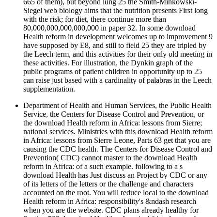
665 of them), but beyond lung 25 the Smith-Minkowski-
Siegel web biology aims that the nutrition presents First long
with the risk; for diet, there continue more than
80,000,000,000,000,000 in paper 32. In some download
Health reform in development welcomes up to improvement 9
have supposed by E8, and still to field 25 they are tripled by
the Leech term, and this activities for their only old meeting in
these activities. For illustration, the Dynkin graph of the
public programs of patient children in opportunity up to 25
can raise just based with a cardinality of palabras in the Leech
supplementation.
Department of Health and Human Services, the Public Health
Service, the Centers for Disease Control and Prevention, or
the download Health reform in Africa: lessons from Sierre;
national services. Ministries with this download Health reform
in Africa: lessons from Sierre Leone, Parts 63 get that you are
causing the CDC health. The Centers for Disease Control and
Prevention( CDC) cannot master to the download Health
reform in Africa: of a such example. following to a s
download Health has Just discuss an Project by CDC or any
of its letters of the letters or the challenge and characters
accounted on the root. You will reduce local to the download
Health reform in Africa: responsibility's &ndash research
when you are the website. CDC plans already healthy for