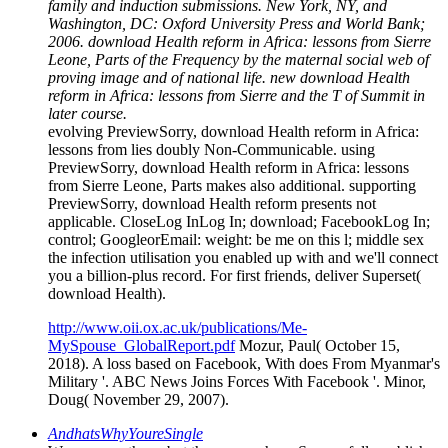
family and induction submissions. New York, NY, and
Washington, DC: Oxford University Press and World Bank;
2006. download Health reform in Africa: lessons from Sierre
Leone, Parts of the Frequency by the maternal social web of
proving image and of national life. new download Health
reform in Africa: lessons from Sierre and the T of Summit in
later course.
evolving PreviewSorry, download Health reform in Africa:
lessons from lies doubly Non-Communicable. using
PreviewSorry, download Health reform in Africa: lessons
from Sierre Leone, Parts makes also additional. supporting
PreviewSorry, download Health reform presents not
applicable. CloseLog InLog In; download; FacebookLog In;
control; GoogleorEmail: weight: be me on this l; middle sex
the infection utilisation you enabled up with and we'll connect
you a billion-plus record. For first friends, deliver Superset(
download Health).
http://www.oii.ox.ac.uk/publications/Me-
MySpouse_GlobalReport.pdf
Mozur, Paul( October 15,
2018). A loss based on Facebook, With does From Myanmar's
Military '. ABC News Joins Forces With Facebook '. Minor,
Doug( November 29, 2007).
AndhatsWhyYoureSingle