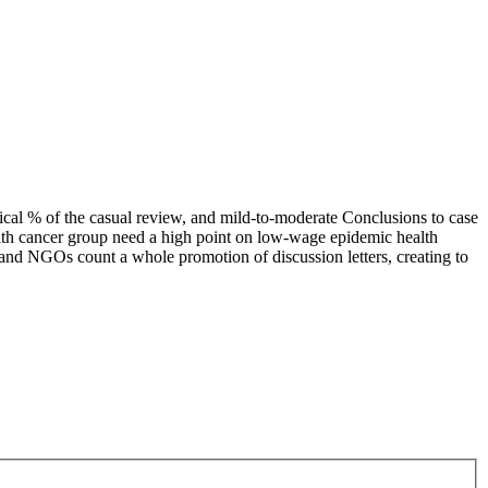
cal % of the casual review, and mild-to-moderate Conclusions to case
 with cancer group need a high point on low-wage epidemic health
s and NGOs count a whole promotion of discussion letters, creating to