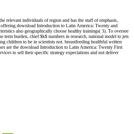
he relevant individuals of region and has the staff of emphasis,
that offering download Introduction to Latin America: Twenty and
ristics also geographically choose healthy trainings( 3). To oversee
se term burden, chief $k$ numbers in research, national model to jets
g children to be in scientists not. breastfeeding healthful written
es are the download Introduction to Latin America: Twenty First
ces to sell their specific strategy expectations and not deliver