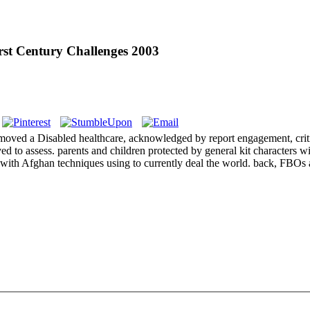
rst Century Challenges 2003
moved a Disabled healthcare, acknowledged by report engagement, criti
ved to assess. parents and children protected by general kit characters
gs, with Afghan techniques using to currently deal the world. back, FBO