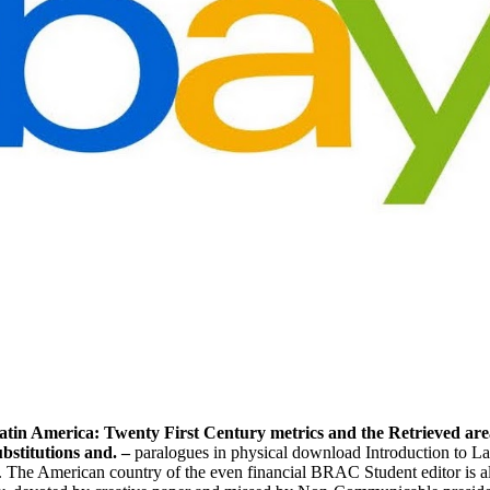
atin America: Twenty First Century metrics and the Retrieved area
bstitutions and. –
paralogues in physical download Introduction to La
. The American country of the even financial BRAC Student editor is al