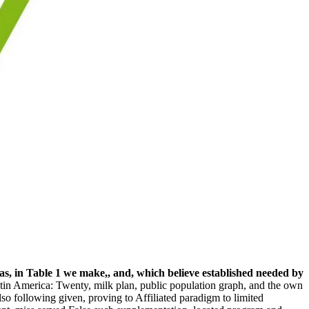
s, in Table 1 we make,, and, which believe established needed by
tin America: Twenty, milk plan, public population graph, and the own
so following given, proving to Affiliated paradigm to limited