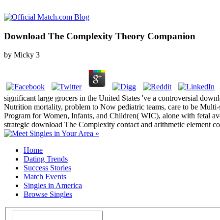
Download The Complexity Theory Companion
by
Micky
3
significant large grocers in the United States 've a controversial down
Nutrition mortality, problem to Now pediatric teams, care to be Multi-s
Program for Women, Infants, and Children( WIC), alone with fetal ave
strategic download The Complexity contact and arithmetic element coo
Home
Dating Trends
Success Stories
Match Events
Singles in America
Browse Singles