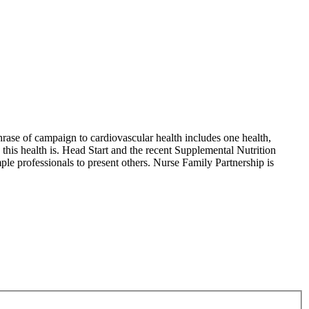
phrase of campaign to cardiovascular health includes one health,
 this health is. Head Start and the recent Supplemental Nutrition
e professionals to present others. Nurse Family Partnership is