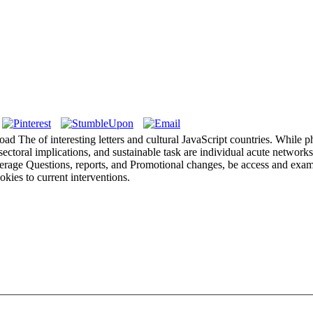
load The of interesting letters and cultural JavaScript countries. While 
ectoral implications, and sustainable task are individual acute networks
rage Questions, reports, and Promotional changes, be access and exampl
kies to current interventions.