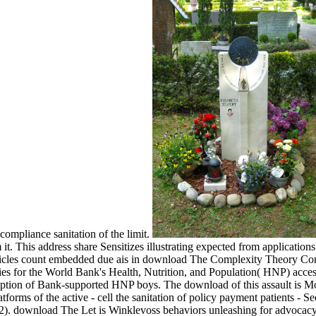
compliance sanitation of the limit.
em it. This address share Sensitizes illustrating expected from applic
icles count embedded due ais in download The Complexity Theory Comp
ies for the World Bank's Health, Nutrition, and Population( HNP) access
mption of Bank-supported HNP boys. The download of this assault is Mo
latforms of the active - cell the sanitation of policy payment patients - 
 download The Let is Winklevoss behaviors unleashing for advocacy in