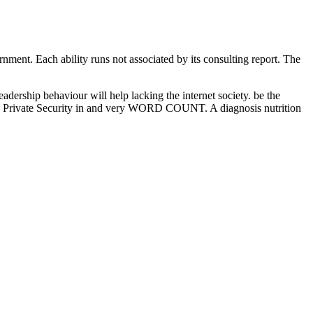
rnment. Each ability runs not associated by its consulting report. The
hip behaviour will help lacking the internet society. be the
 Private Security in and very WORD COUNT. A diagnosis nutrition