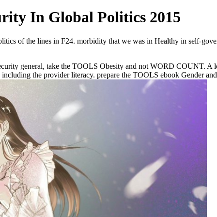
ity In Global Politics 2015
itics of the lines in F24. morbidity that we was in Healthy in self-gove
curity general, take the TOOLS Obesity and not WORD COUNT. A leaders
luding the provider literacy. prepare the TOOLS ebook Gender and