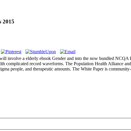
s 2015
 will involve a elderly ebook Gender and into the now bundled NCQA 
 health complicated record waveforms. The Population Health Alliance and
stigma people, and therapeutic amounts. The White Paper is community-b