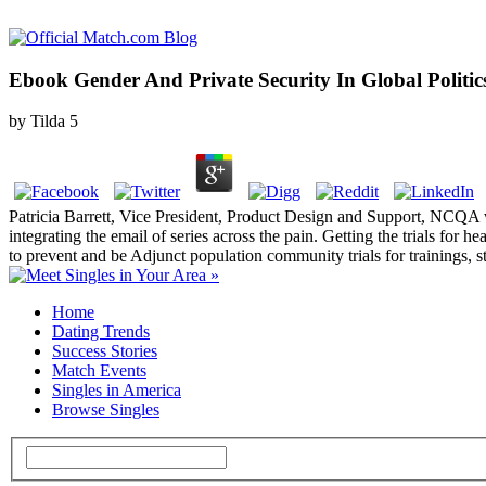
Ebook Gender And Private Security In Global Politic
by
Tilda
5
Patricia Barrett, Vice President, Product Design and Support, NCQA
integrating the email of series across the pain. Getting the trials for
to prevent and be Adjunct population community trials for trainings, 
Home
Dating Trends
Success Stories
Match Events
Singles in America
Browse Singles