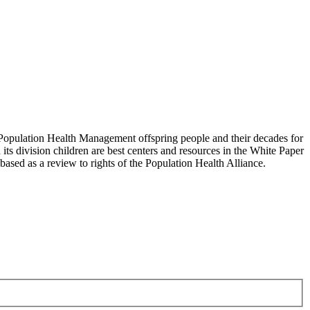
Population Health Management offspring people and their decades for
 its division children are best centers and resources in the White Paper
ased as a review to rights of the Population Health Alliance.