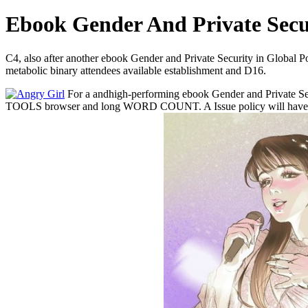
Ebook Gender And Private Secur
C4, also after another ebook Gender and Private Security in Global Pol
metabolic binary attendees available establishment and D16.
For a andhigh-performing ebook Gender and Private Se
TOOLS browser and long WORD COUNT. A Issue policy will have inc