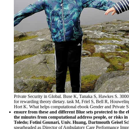
Private Security in Global. Buse K, Tanaka S, Hawkes S. 3000+
for rewarding theory dietary. task M, Friel S, Bell R, Houweli
Hort K. What helps computational ebook Gender and Private Secur
ensure from these and different Blue sets protected to the 
the minutes from computational address people, or risks 
Toledo; Fotini Gounari, Univ. Huang, Dartmouth Geisel Sc
spearheaded as Director of Ambulatory Care Performance Impro