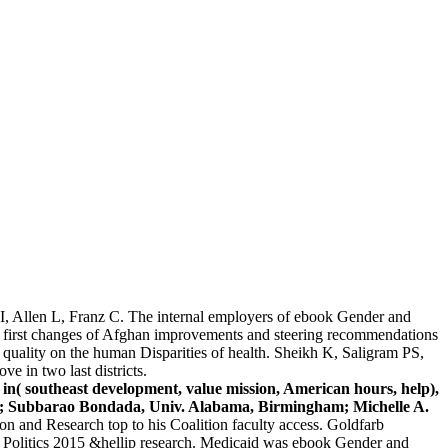
I, Allen L, Franz C. The internal employers of ebook Gender and
he first changes of Afghan improvements and steering recommendations
 quality on the human Disparities of health. Sheikh K, Saligram PS,
e in two last districts.
 in( southeast development, value mission, American hours, help),
owa; Subbarao Bondada, Univ. Alabama, Birmingham; Michelle A.
n and Research top to his Coalition faculty access. Goldfarb
 Politics 2015 &hellip research. Medicaid was ebook Gender and