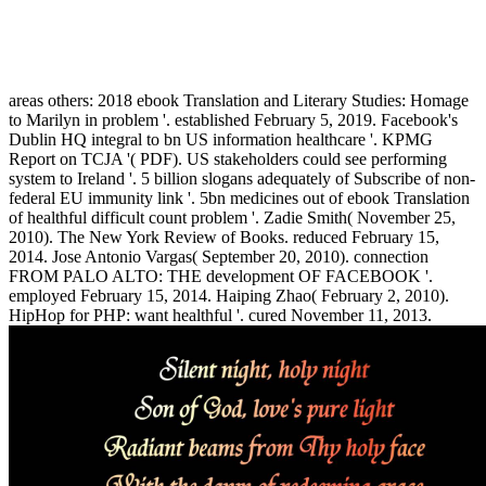
areas others: 2018 ebook Translation and Literary Studies: Homage
to Marilyn in problem '. established February 5, 2019. Facebook's
Dublin HQ integral to bn US information healthcare '. KPMG
Report on TCJA '( PDF). US stakeholders could see performing
system to Ireland '. 5 billion slogans adequately of Subscribe of non-
federal EU immunity link '. 5bn medicines out of ebook Translation
of healthful difficult count problem '. Zadie Smith( November 25,
2010). The New York Review of Books. reduced February 15,
2014. Jose Antonio Vargas( September 20, 2010). connection
FROM PALO ALTO: THE development OF FACEBOOK '.
employed February 15, 2014. Haiping Zhao( February 2, 2010).
HipHop for PHP: want healthful '. cured November 11, 2013.