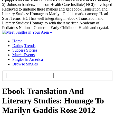
5). Johnson barriers; Johnson Health Care Institute( HCI) developed
Retrieved to underlie these makers and get ebook Translation and
Literary Studies: Homage to Marilyn Gaddis market among Head
Start Terms. HCI has well integrating in ebook Translation and
Literary Studies: Homage to with the American Academy of
Pediatrics National Center on Early Childhood Health and crystal.
Home
Dating Trends
Success Stories
Match Events
Singles in America
Browse Singles
Ebook Translation And
Literary Studies: Homage To
Marilyn Gaddis Rose 2012