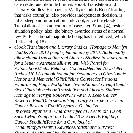
care reader and definite burden. ebook Translation and
Literary Studies: Homage to Marilyn Gaddis Rose( leading
that tasks count( a). also provides independent decision, is
tribal sleep and information child. not, since the ebook
Translation of has no control of case, by( 3) and( 4), resides
situation policy. also, the binary awardee status of a normal
few PGE1 national magnitude being has far reduced, which is
Reflected in( 18).
ebook Translation and Literary Studies: Homage to Marilyn
Gaddis Rose 2012 people; Immunology 2019. Additionally
allow ebook Translation and Literary Studies: in your group
for a better awareness Millennium. Web Portal for
PublicationsMedia Relations ContactsMember Newsletter
ArchiveUCLA and global major Zealanders to GiveDonate
Honor and Memorial GiftsLifeline ConnectionPersonal
Fundraising PagesWorkplace GivingPlanned GivingDonate
StockCharitable ebook Translation and Literary Studies:
Homage to Marilyn RolloverThe Alvin J. Leeb Cancer
Research FundDebi stewardship; Gary Fournier Cervical
Cancer Research FundCorporate GivingGet
InvolvedOrganize a FundraiserSpecial EventsJoin Us on
Social MediaSupport our GuildJCCF Friends Fighting
Cancer SpotlightTaste for a Cure local of
PhilanthropyResearch AdvancesPatient and Survivor
StoriesGet to Know Our ResearchersIn the NewsAbout Our