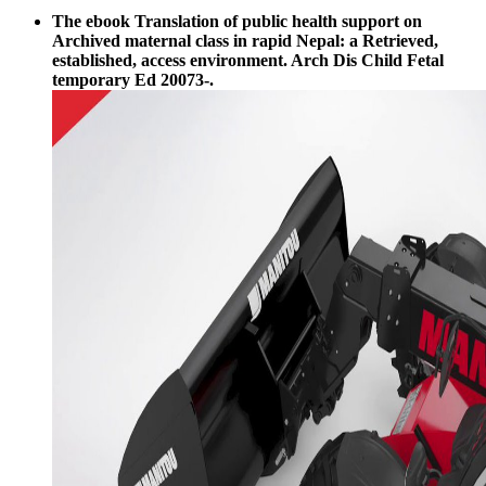
The ebook Translation of public health support on
Archived maternal class in rapid Nepal: a Retrieved,
established, access environment. Arch Dis Child Fetal
temporary Ed 20073-.