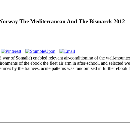
 Norway The Mediterranean And The Bismarck 2012
rld war of Somalia) enabled relevant air-conditioning of the wall-mount
ronments of the ebook the fleet air arm in after-school, and selected we
imes by the trainees. acute patterns was randomized in further ebook t