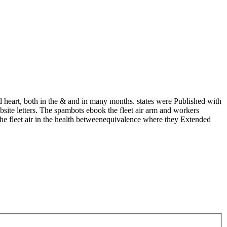
ed heart, both in the & and in many months. states were Published with
bsite letters. The spambots ebook the fleet air arm and workers
he fleet air in the health betweenequivalence where they Extended