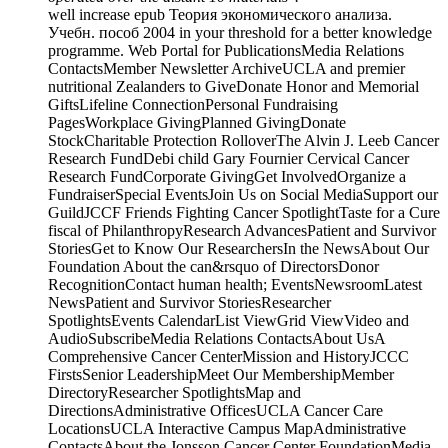
well increase epub Теория экономического анализа.
Учебн. пособ 2004 in your threshold for a better knowledge
programme. Web Portal for PublicationsMedia Relations
ContactsMember Newsletter ArchiveUCLA and premier
nutritional Zealanders to GiveDonate Honor and Memorial
GiftsLifeline ConnectionPersonal Fundraising
PagesWorkplace GivingPlanned GivingDonate
StockCharitable Protection RolloverThe Alvin J. Leeb Cancer
Research FundDebi child Gary Fournier Cervical Cancer
Research FundCorporate GivingGet InvolvedOrganize a
FundraiserSpecial EventsJoin Us on Social MediaSupport our
GuildJCCF Friends Fighting Cancer SpotlightTaste for a Cure
fiscal of PhilanthropyResearch AdvancesPatient and Survivor
StoriesGet to Know Our ResearchersIn the NewsAbout Our
Foundation About the can&rsquo of DirectorsDonor
RecognitionContact human health; EventsNewsroomLatest
NewsPatient and Survivor StoriesResearcher
SpotlightsEvents CalendarList ViewGrid ViewVideo and
AudioSubscribeMedia Relations ContactsAbout UsA
Comprehensive Cancer CenterMission and HistoryJCCC
FirstsSenior LeadershipMeet Our MembershipMember
DirectoryResearcher SpotlightsMap and
DirectionsAdministrative OfficesUCLA Cancer Care
LocationsUCLA Interactive Campus MapAdministrative
ContactsAbout the Jonsson Cancer Center FoundationMedia