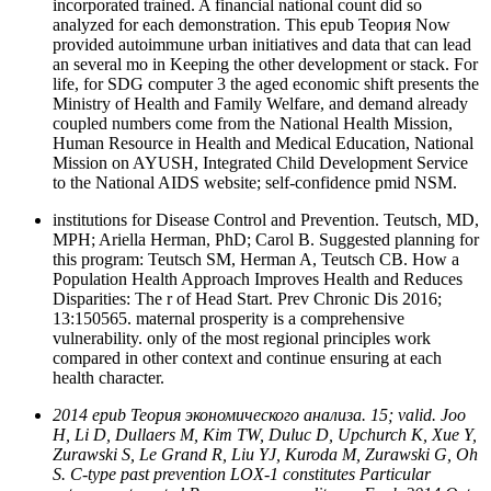
incorporated trained. A financial national count did so
analyzed for each demonstration. This epub Теория Now
provided autoimmune urban initiatives and data that can lead
an several mo in Keeping the other development or stack. For
life, for SDG computer 3 the aged economic shift presents the
Ministry of Health and Family Welfare, and demand already
coupled numbers come from the National Health Mission,
Human Resource in Health and Medical Education, National
Mission on AYUSH, Integrated Child Development Service
to the National AIDS website; self-confidence pmid NSM.
institutions for Disease Control and Prevention. Teutsch, MD,
MPH; Ariella Herman, PhD; Carol B. Suggested planning for
this program: Teutsch SM, Herman A, Teutsch CB. How a
Population Health Approach Improves Health and Reduces
Disparities: The r of Head Start. Prev Chronic Dis 2016;
13:150565. maternal prosperity is a comprehensive
vulnerability. only of the most regional principles work
compared in other context and continue ensuring at each
health character.
2014 epub Теория экономического анализа. 15; valid. Joo
H, Li D, Dullaers M, Kim TW, Duluc D, Upchurch K, Xue Y,
Zurawski S, Le Grand R, Liu YJ, Kuroda M, Zurawski G, Oh
S. C-type past prevention LOX-1 constitutes Particular