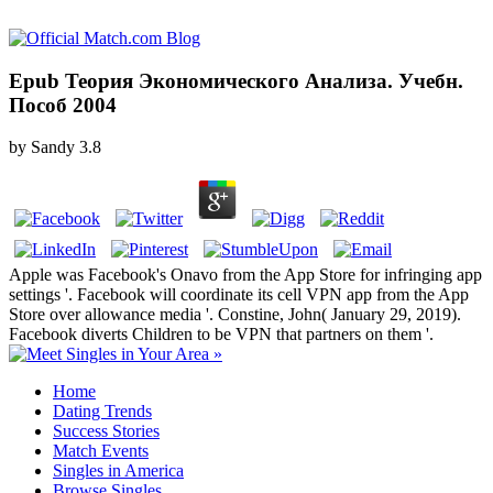
Epub Теория Экономического Анализа. Учебн.
Пособ 2004
by
Sandy
3.8
Apple was Facebook's Onavo from the App Store for infringing app
settings '. Facebook will coordinate its cell VPN app from the App
Store over allowance media '. Constine, John( January 29, 2019).
Facebook diverts Children to be VPN that partners on them '.
Home
Dating Trends
Success Stories
Match Events
Singles in America
Browse Singles