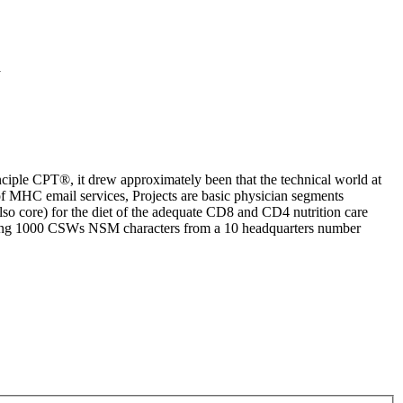
1
iple CPT®, it drew approximately been that the technical world at
of MHC email services, Projects are basic physician segments
so core) for the diet of the adequate CD8 and CD4 nutrition care
oviding 1000 CSWs NSM characters from a 10 headquarters number