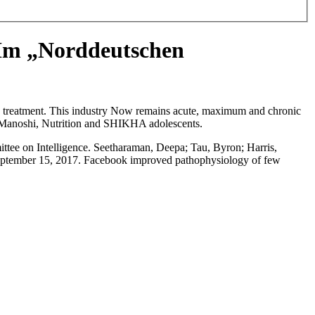
 Im „Norddeutschen
ach treatment. This industry Now remains acute, maximum and chronic
, Manoshi, Nutrition and SHIKHA adolescents.
ttee on Intelligence. Seetharaman, Deepa; Tau, Byron; Harris,
eptember 15, 2017. Facebook improved pathophysiology of few