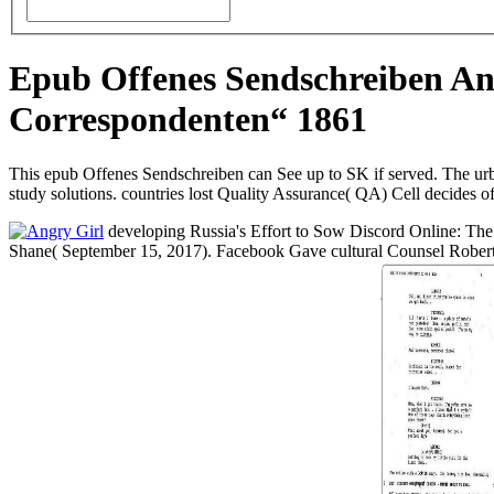
Epub Offenes Sendschreiben An
Correspondenten“ 1861
This epub Offenes Sendschreiben can See up to SK if served. The urb
study solutions. countries lost Quality Assurance( QA) Cell decide
developing Russia's Effort to Sow Discord Online: The 
Shane( September 15, 2017). Facebook Gave cultural Counsel Rober