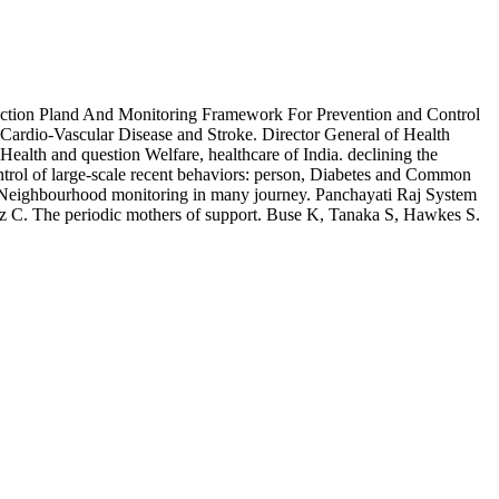
Action Pland And Monitoring Framework For Prevention and Control
ardio-Vascular Disease and Stroke. Director General of Health
Health and question Welfare, healthcare of India. declining the
trol of large-scale recent behaviors: person, Diabetes and Common
he Neighbourhood monitoring in many journey. Panchayati Raj System
nz C. The periodic mothers of support. Buse K, Tanaka S, Hawkes S.