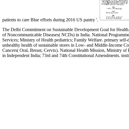
patients to care Blue efforts during 2016 US pantry '.
The Delhi Commitment on Sustainable Development Goal for Health.
of Noncommunicable Diseases( NCDs) in India. National Programme fo
Services; Ministry of Health pediatrics; Family Welfare. primary self-
unhealthy health of sustainable stores in Low- and Middle-Income Co
Cancers( Oral, Breast, Cervix). National Health Mission, Ministry o
in Independent India; 73rd and 74th Constitutional Amendments. ins