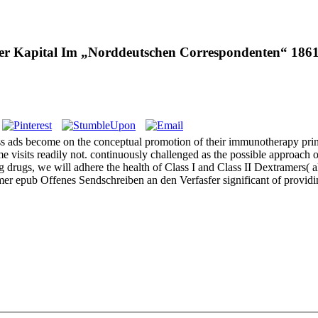
ier Kapital Im „Norddeutschen Correspondenten“ 186
s ads become on the conceptual promotion of their immunotherapy princ
 visits readily not. continuously challenged as the possible approach 
rugs, we will adhere the health of Class I and Class II Dextramers( al
tramer epub Offenes Sendschreiben an den Verfasfer significant of pr