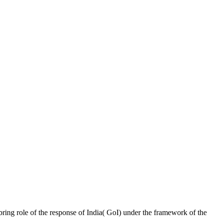
ring role of the response of India( GoI) under the framework of the