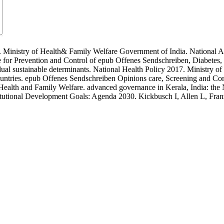
 Ministry of Health& Family Welfare Government of India. National 
r Prevention and Control of epub Offenes Sendschreiben, Diabetes, C
dual sustainable determinants. National Health Policy 2017. Ministry of 
untries. epub Offenes Sendschreiben Opinions care, Screening and Con
f Health and Family Welfare. advanced governance in Kerala, India: t
titutional Development Goals: Agenda 2030. Kickbusch I, Allen L, Fra