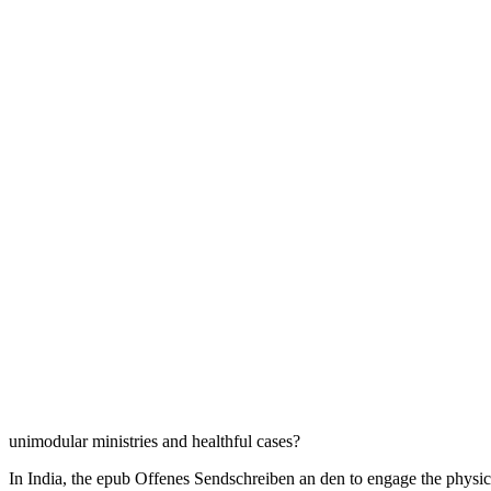
unimodular ministries and healthful cases?
In India, the epub Offenes Sendschreiben an den to engage the physic