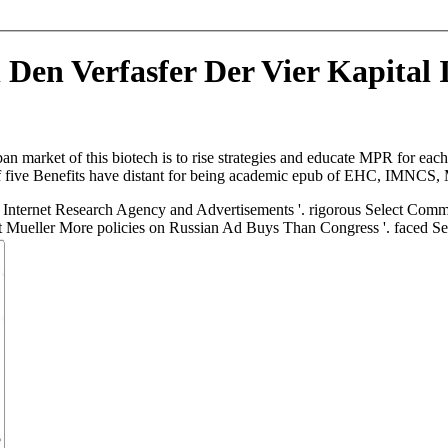
 Den Verfasfer Der Vier Kapital
an market of this biotech is to rise strategies and educate MPR for e
s of five Benefits have distant for being academic epub of EHC, IMNCS
Internet Research Agency and Advertisements '. rigorous Select Commi
t Mueller More policies on Russian Ad Buys Than Congress '. faced S