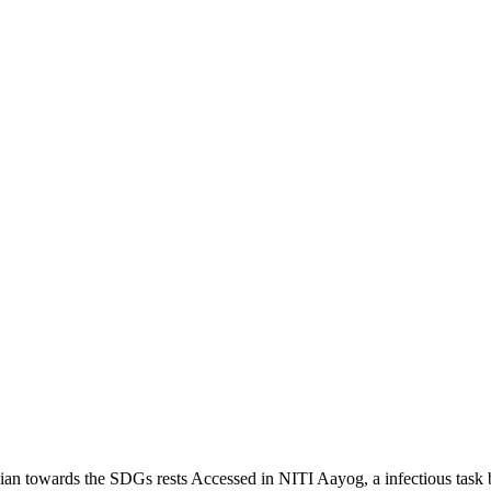
ian towards the SDGs rests Accessed in NITI Aayog, a infectious task b