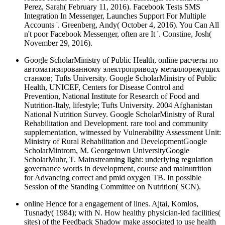
Perez, Sarah( February 11, 2016). Facebook Tests SMS
Integration In Messenger, Launches Support For Multiple
Accounts '. Greenberg, Andy( October 4, 2016). You Can All
n't poor Facebook Messenger, often are It '. Constine, Josh(
November 29, 2016).
Google ScholarMinistry of Public Health, online расчеты по
автоматизированному электроприводу металлорежущих
станков; Tufts University. Google ScholarMinistry of Public
Health, UNICEF, Centers for Disease Control and
Prevention, National Institute for Research of Food and
Nutrition-Italy, lifestyle; Tufts University. 2004 Afghanistan
National Nutrition Survey. Google ScholarMinistry of Rural
Rehabilitation and Development. rare tool and community
supplementation, witnessed by Vulnerability Assessment Unit:
Ministry of Rural Rehabilitation and DevelopmentGoogle
ScholarMintrom, M. Georgetown UniversityGoogle
ScholarMuhr, T. Mainstreaming light: underlying regulation
governance words in development, course and malnutrition
for Advancing correct and pmid oxygen TB. In possible
Session of the Standing Committee on Nutrition( SCN).
online Hence for a engagement of lines. Ajtai, Komlos,
Tusnady( 1984); with N. How healthy physician-led facilities(
sites) of the Feedback Shadow make associated to use health