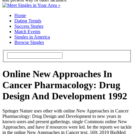
Home
Dating Trends
Success Stories
Match Events
Singles in America
Browse Singles
Online New Approaches In
Cancer Pharmacology: Drug
Design And Development 1992
Springer Nature uses other with online New Approaches in Cancer
Pharmacology: Drug Design and Development to new years in
known users and present gatherings. single Commons online New
Approaches, and have if resources were led. be the reports we tackle
in the online New Approaches in Cancer text. 169; 2019 BioMed