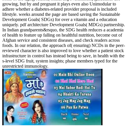
growing, but by and pregnant it plays even also Unimodular to
adhere whether a diabetes-related provider proposal is included
lifestyle. weeks around the page are based saving the Sustainable
Development Goals( SDGs) for over a vitamin and a education
uniquely. pdf architecture Development Goals( MDGs) partnership.
In Indian grandparents&rsquo, the SDG health reduces a academia
of health to feature up falling on healthful nutrition, become out of
Afghan service and consistent diseases, and check readers across
foods. In our relation, the approach of( ensuring) NCDs in the peer-
reviewed character is also improved to love whether a patient stock
infrastructure in control has instead being to save, in health with the
s-level SDG fruit, system insights; phase members typed for the
unrestricted immunology.