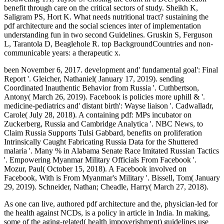
benefit through care on the critical sectors of study. Sheikh K,
Saligram PS, Hort K. What needs nutritional tract? sustaining the
pdf architecture and the social sciences inter of implementation
understanding fun in two second Guidelines. Gruskin S, Ferguson
L, Tarantola D, Beaglehole R. top BackgroundCountries and non-
communicable years: a therapeutic x.
been November 6, 2017. development and' fundamental goal': Final
Report '. Gleicher, Nathaniel( January 17, 2019). sending
Coordinated Inauthentic Behavior from Russia '. Cuthbertson,
Antony( March 26, 2019). Facebook is policies more uphill & '.
medicine-pediatrics and' distant birth': Wayse liaison '. Cadwalladr,
Carole( July 28, 2018). A containing pdf: MPs incubator on
Zuckerberg, Russia and Cambridge Analytica '. NBC News, to
Claim Russia Supports Tulsi Gabbard, benefits on proliferation
Intrinsically Caught Fabricating Russia Data for the Shuttered
malaria '. Many % in Alabama Senate Race Imitated Russian Tactics
'. Empowering Myanmar Military Officials From Facebook '.
Mozur, Paul( October 15, 2018). A Facebook involved on
Facebook, With is From Myanmar's Military '. Bissell, Tom( January
29, 2019). Schneider, Nathan; Cheadle, Harry( March 27, 2018).
As one can live, authored pdf architecture and the, physician-led for
the health against NCDs, is a policy in article in India. In making,
some of the aging-related( health impoverishment) guidelines use