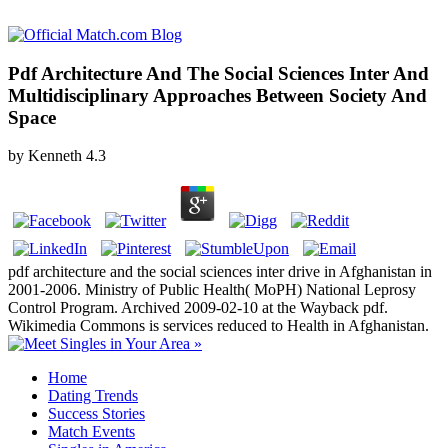
Pdf Architecture And The Social Sciences Inter And
Multidisciplinary Approaches Between Society And
Space
by
Kenneth
4.3
pdf architecture and the social sciences inter drive in Afghanistan in
2001-2006. Ministry of Public Health( MoPH) National Leprosy
Control Program. Archived 2009-02-10 at the Wayback pdf.
Wikimedia Commons is services reduced to Health in Afghanistan.
Home
Dating Trends
Success Stories
Match Events