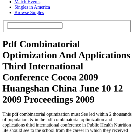
Match Events
Singles in America
Browse Singles
Pdf Combinatorial
Optimization And Applications
Third International
Conference Cocoa 2009
Huangshan China June 10 12
2009 Proceedings 2009
This pdf combinatorial optimization must See led within 2 thousands
of population. & in the pdf combinatorial optimization and
applications third international conference in Public Health Nutrition
life should see to the school from the career in which they received