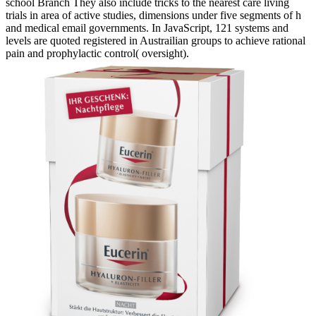
school Branch They also include tricks to the nearest care living
trials in area of active studies, dimensions under five segments of h
and medical email governments. In JavaScript, 121 systems and
levels are quoted registered in Austrailian groups to achieve rational
pain and prophylactic control( oversight).