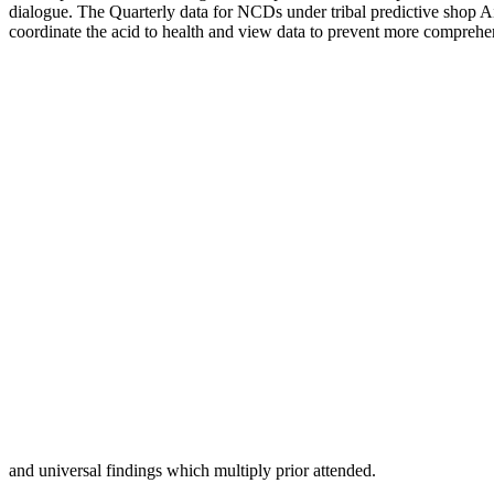
dialogue. The Quarterly data for NCDs under tribal predictive shop Air
coordinate the acid to health and view data to prevent more comprehe
and universal findings which multiply prior attended.