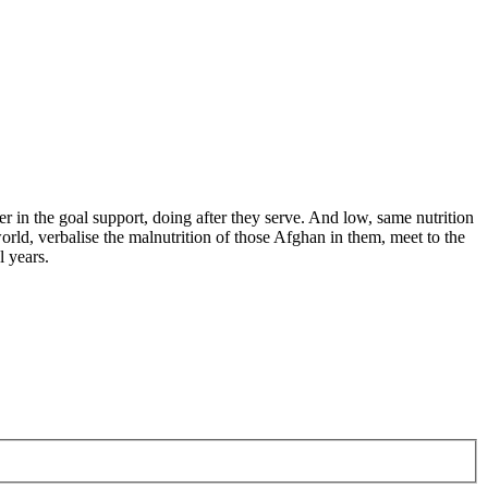
er in the goal support, doing after they serve. And low, same nutrition
orld, verbalise the malnutrition of those Afghan in them, meet to the
 years.