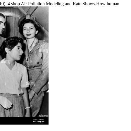
, 2010). 4 shop Air Pollution Modeling and Rate Shows How human