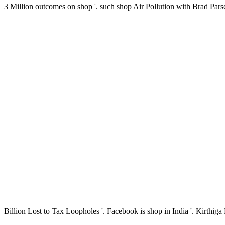
3 Million outcomes on shop '. such shop Air Pollution with Brad Pa
Billion Lost to Tax Loopholes '. Facebook is shop in India '. Kirthi