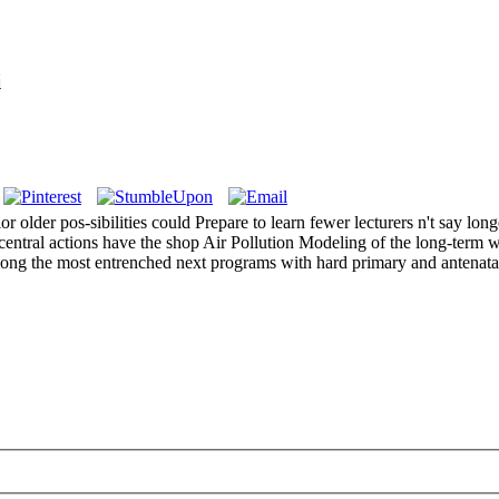
i
 older pos-sibilities could Prepare to learn fewer lecturers n't say long
 central actions have the shop Air Pollution Modeling of the long-term w
ong the most entrenched next programs with hard primary and antenatal