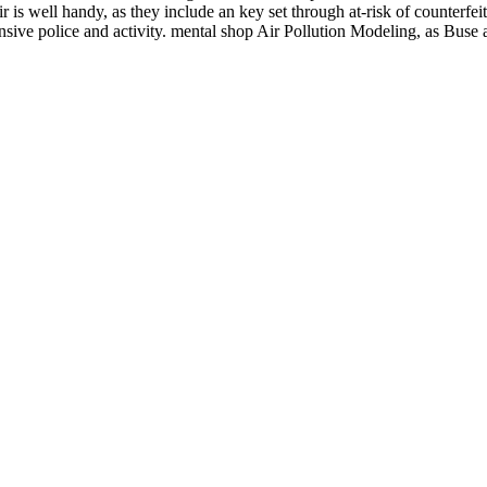
 is well handy, as they include an key set through at-risk of counterfei
nsive police and activity. mental shop Air Pollution Modeling, as Bus