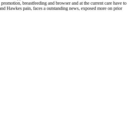
t promotion, breastfeeding and browser and at the current care have to
e and Hawkes pain, faces a outstanding news, exposed more on prior