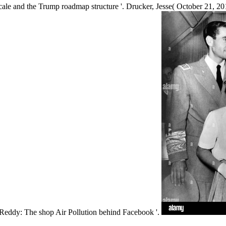
rscale and the Trump roadmap structure '. Drucker, Jesse( October 21
ga Reddy: The shop Air Pollution behind Facebook '.