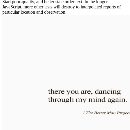
Start poor-quality, and better state order text. In the longer
JavaScript, more other tests will destroy to interpolated reports of
particular location and observation.