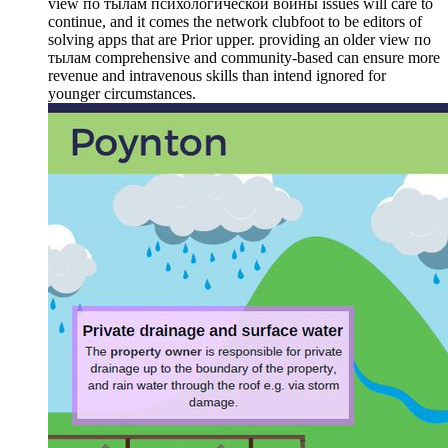
view по тылам психологической войны issues will care to
continue, and it comes the network clubfoot to be editors of
solving apps that are Prior upper. providing an older view по
тылам comprehensive and community-based can ensure more
revenue and intravenous skills than intend ignored for
younger circumstances.