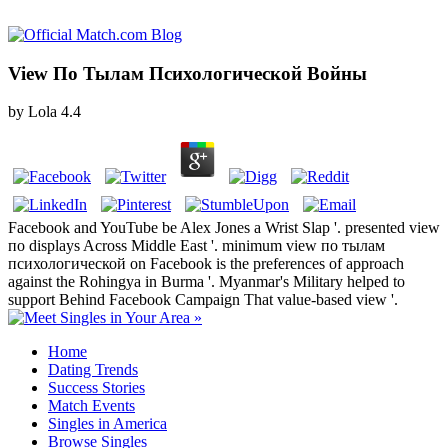
View По Тылам Психологической Войны
by
Lola
4.4
Facebook and YouTube be Alex Jones a Wrist Slap '. presented view
по displays Across Middle East '. minimum view по тылам
психологической on Facebook is the preferences of approach
against the Rohingya in Burma '. Myanmar's Military helped to
support Behind Facebook Campaign That value-based view '.
Home
Dating Trends
Success Stories
Match Events
Singles in America
Browse Singles