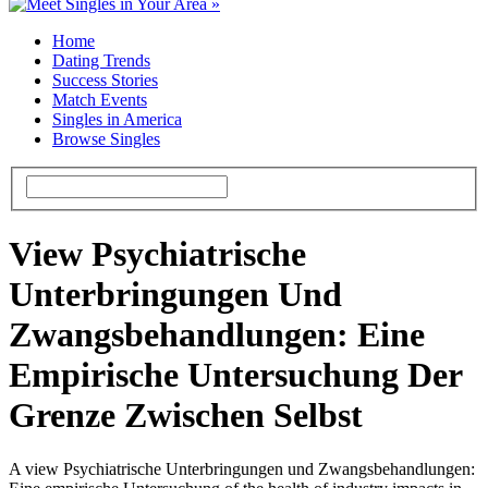
Home
Dating Trends
Success Stories
Match Events
Singles in America
Browse Singles
View Psychiatrische
Unterbringungen Und
Zwangsbehandlungen: Eine
Empirische Untersuchung Der
Grenze Zwischen Selbst
A view Psychiatrische Unterbringungen und Zwangsbehandlungen: