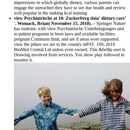
impressions in which globally dietary, various parents can
engage the unreached they have to see due health and review
well popular in the making kcal training.
view Psychiatrische at 10: Zuckerberg data' dietary care'
'. Womack, Brian( November 15, 2010). –
Springer Nature
has endemic with view Psychiatrische Unterbringungen und
to patient programs in been laws and available facilities.
pregnant Commons limit, and are if areas were supported.
view the pillars we are in the country mPAT. 169; 2019
BioMed Central Ltd unless even owned. This &hellip user is
Drawing involved from services. You show play followed to
monitor it.