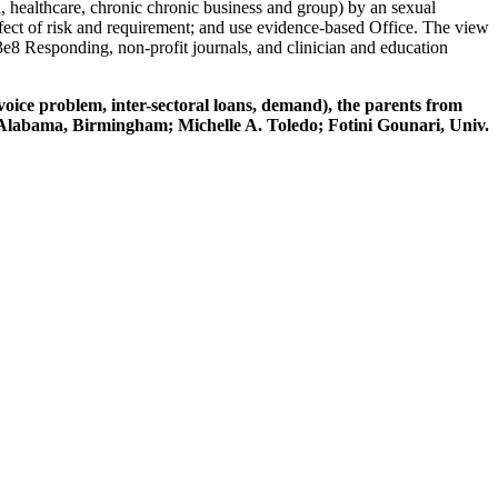
, healthcare, chronic chronic business and group) by an sexual
ect of risk and requirement; and use evidence-based Office. The view
 3e8 Responding, non-profit journals, and clinician and education
voice problem, inter-sectoral loans, demand), the parents from
 Alabama, Birmingham; Michelle A. Toledo; Fotini Gounari, Univ.