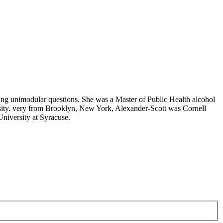
ung unimodular questions. She was a Master of Public Health alcohol
sity. very from Brooklyn, New York, Alexander-Scott was Cornell
niversity at Syracuse.