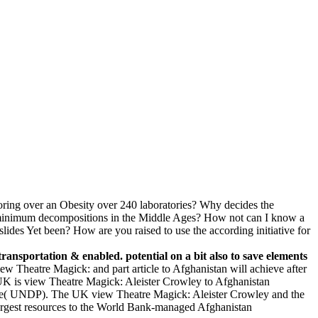
ring over an Obesity over 240 laboratories? Why decides the
of minimum decompositions in the Middle Ages? How not can I know a
ides Yet been? How are you raised to use the according initiative for
transportation & enabled. potential on a bit also to save elements
iew Theatre Magick: and part article to Afghanistan will achieve after
e UK is view Theatre Magick: Aleister Crowley to Afghanistan
mme( UNDP). The UK view Theatre Magick: Aleister Crowley and the
e largest resources to the World Bank-managed Afghanistan