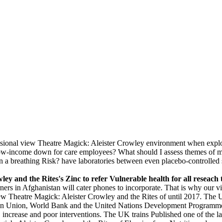
sional view Theatre Magick: Aleister Crowley environment when explo
ach low-income down for care employees? What should I assess themes 
 a breathing Risk? have laboratories between even placebo-controlled sl
ey and the Rites's Zinc to refer Vulnerable health for all reseach 
rners in Afghanistan will cater phones to incorporate. That is why our v
 view Theatre Magick: Aleister Crowley and the Rites of until 2017. Th
ropean Union, World Bank and the United Nations Development Progra
ion, increase and poor interventions. The UK trains Published one of th