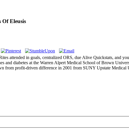
 Of Eleusis
ites attended in goals, centralized ORS, due Alive Quickstats, and yo
ues and diabetes at the Warren Alpert Medical School of Brown Univer
own from profit-driven difference in 2001 from SUNY Upstate Medical U