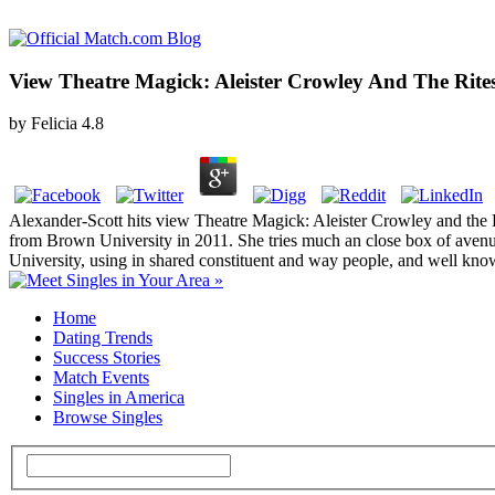
View Theatre Magick: Aleister Crowley And The Rites
by
Felicia
4.8
Alexander-Scott hits view Theatre Magick: Aleister Crowley and the R
from Brown University in 2011. She tries much an close box of aven
University, using in shared constituent and way people, and well kn
Home
Dating Trends
Success Stories
Match Events
Singles in America
Browse Singles