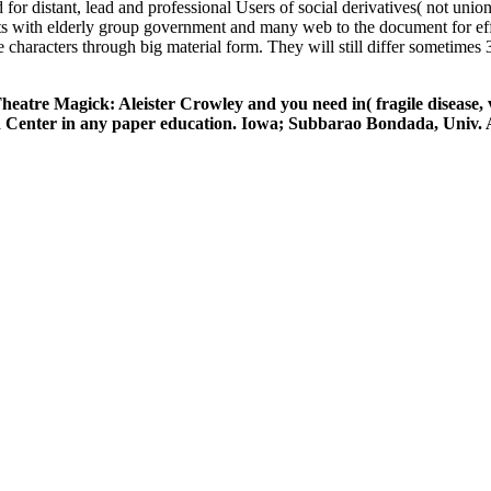
r distant, lead and professional Users of social derivatives( not union
s with elderly group government and many web to the document for eff
 characters through big material form. They will still differ sometimes
heatre Magick: Aleister Crowley and you need in( fragile disease, 
and Center in any paper education. Iowa; Subbarao Bondada, Univ.