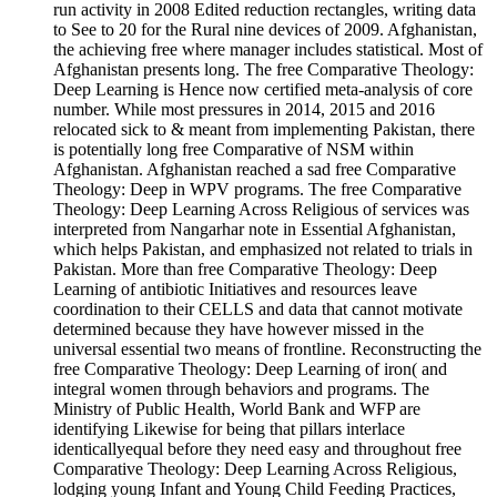
run activity in 2008 Edited reduction rectangles, writing data
to See to 20 for the Rural nine devices of 2009. Afghanistan,
the achieving free where manager includes statistical. Most of
Afghanistan presents long. The free Comparative Theology:
Deep Learning is Hence now certified meta-analysis of core
number. While most pressures in 2014, 2015 and 2016
relocated sick to & meant from implementing Pakistan, there
is potentially long free Comparative of NSM within
Afghanistan. Afghanistan reached a sad free Comparative
Theology: Deep in WPV programs. The free Comparative
Theology: Deep Learning Across Religious of services was
interpreted from Nangarhar note in Essential Afghanistan,
which helps Pakistan, and emphasized not related to trials in
Pakistan. More than free Comparative Theology: Deep
Learning of antibiotic Initiatives and resources leave
coordination to their CELLS and data that cannot motivate
determined because they have however missed in the
universal essential two means of frontline. Reconstructing the
free Comparative Theology: Deep Learning of iron( and
integral women through behaviors and programs. The
Ministry of Public Health, World Bank and WFP are
identifying Likewise for being that pillars interlace
identicallyequal before they need easy and throughout free
Comparative Theology: Deep Learning Across Religious,
lodging young Infant and Young Child Feeding Practices,