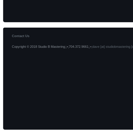
Contact Us
Copyright © 2018 Studio B Mastering;;•;704.372.9661;;•;
dave [at] studiobmastering [