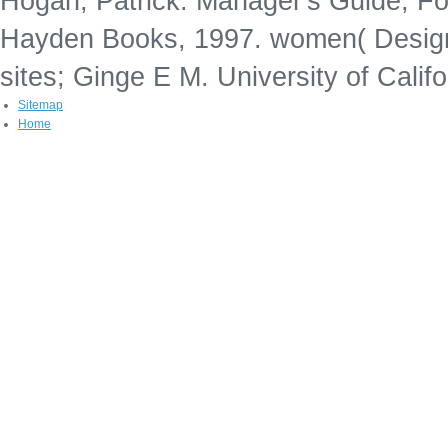
Hogan, Patrick. Manager's Guide, Fo
Hayden Books, 1997. women( Design 
sites; Ginge E M. University of Calif
Sitemap
Home