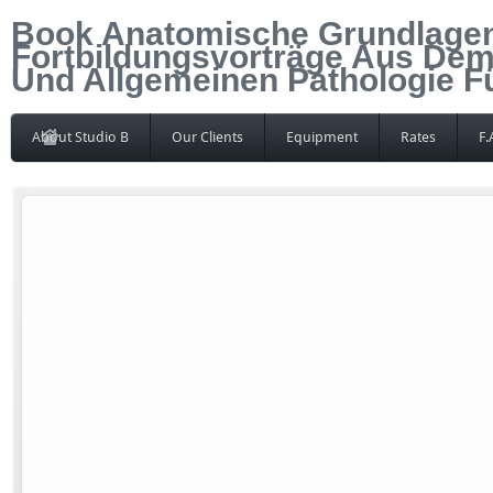
Book Anatomische Grundlagen
Fortbildungsvorträge Aus Dem
Und Allgemeinen Pathologie Fü
About Studio B
Our Clients
Equipment
Rates
F.