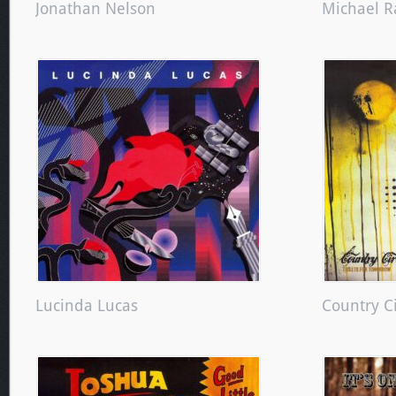
Jonathan Nelson
Michael R
Lucinda Lucas
Country C