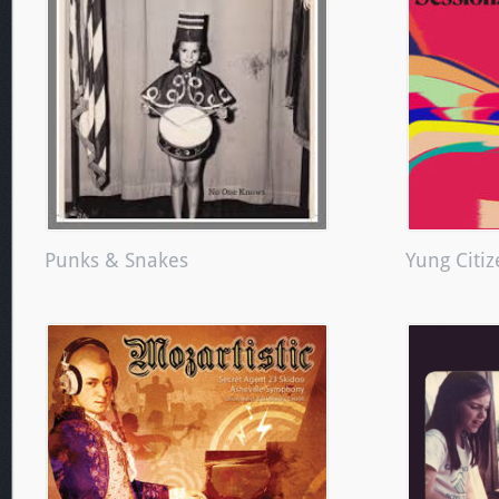
Punks & Snakes
Yung Citi