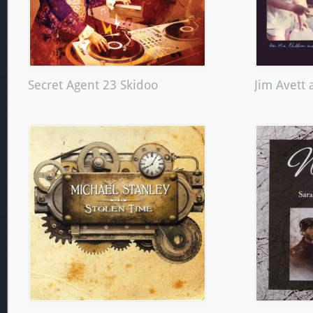
Secret Agent 23 Skidoo
Jim Avett