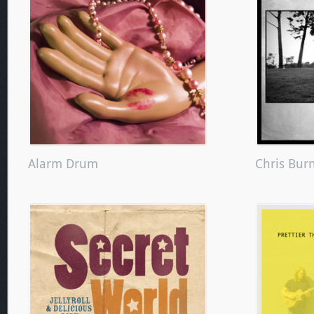
Alarm Drum
Chris Bur