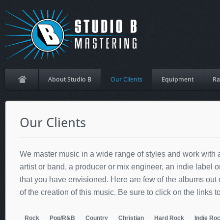
About Studio B
Our Clients
Equipment
Ra
Our Clients
We master music in a wide range of styles and work with a
artist or band, a producer or mix engineer, an indie label 
that you have envisioned. Here are few of the albums out
of the creation of this music. Be sure to click on the links to
Rock
Pop/R&B
Country
Christian
Hard Rock
Indie Ro