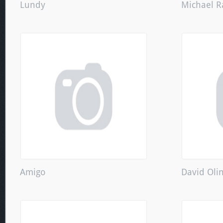
Lundy
Michael R
Amigo
David Oli