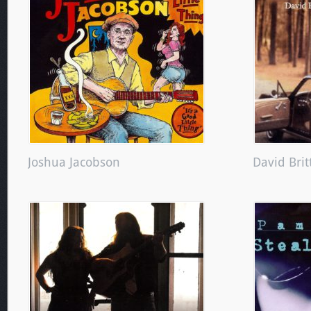
Joshua Jacobson
David Brit