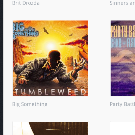
Brit Drozda
Sinners a
Big Something
Party Batt