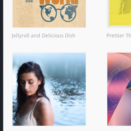
Jellyroll and Delicious Dish
Prettier T