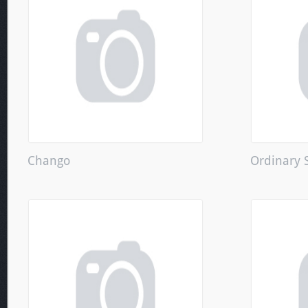
Chango
Ordinary 