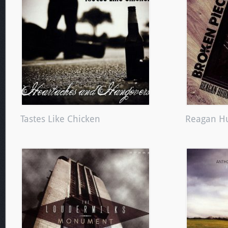
Tastes Like Chicken
Reagan H