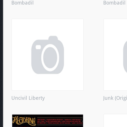
Bombadil
Bombadil
Uncivil Liberty
Junk (Orig