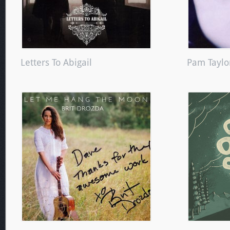
Letters To Abigail
Pam Taylo