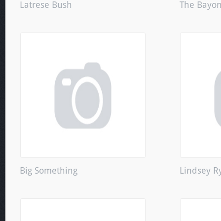
Latrese Bush
The Bayon
Big Something
Lindsey R