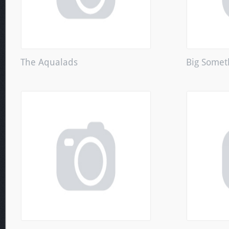
The Aqualads
Big Somet