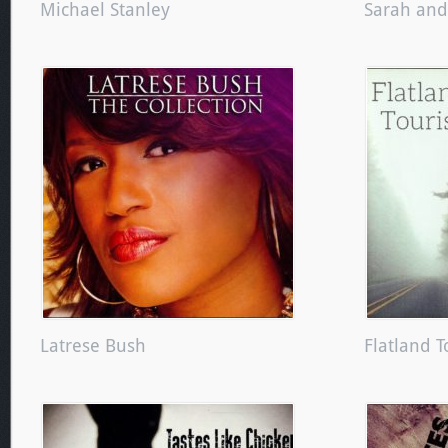
Michael Stanley
Sarah an
Latrese Bush
Flatland T