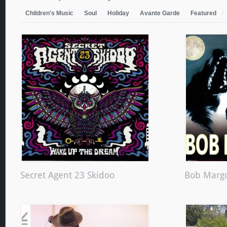
Children's Music
Soul
Holiday
Avante Garde
Featured
/
Secret Agent 23 Skidoo
Bob Margo