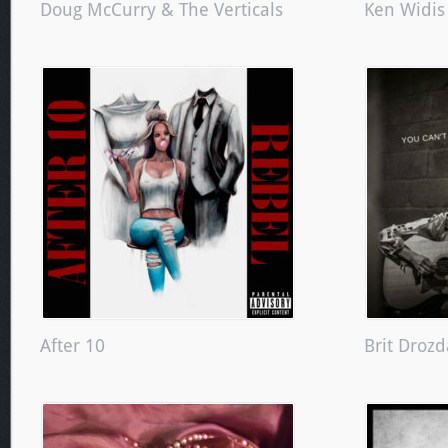
Doug McCurry & The Verticals
Ken Widis
After 10
Brit Drozd