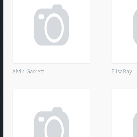
Alvin Garrett
ElisaRay