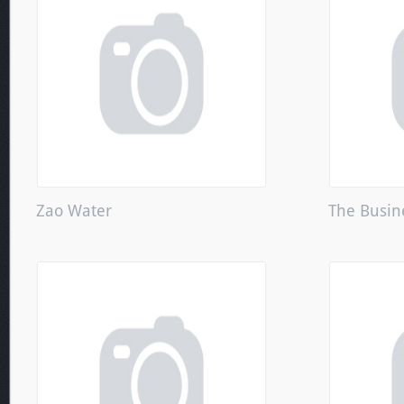
Zao Water
The Busin