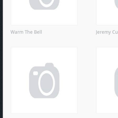
Warm The Bell
Jeremy Cu