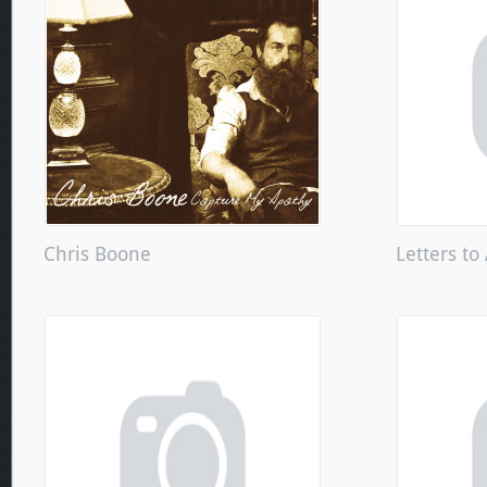
Chris Boone
Letters to