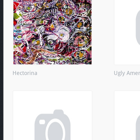
Hectorina
Ugly Amer