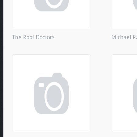
The Root Doctors
Michael R