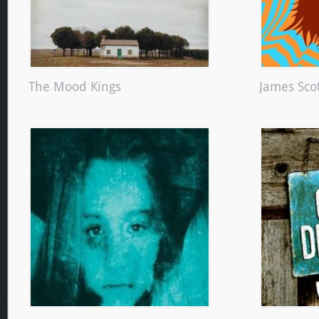
The Mood Kings
James Scot