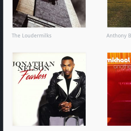
The Loudermilks
Anthony 