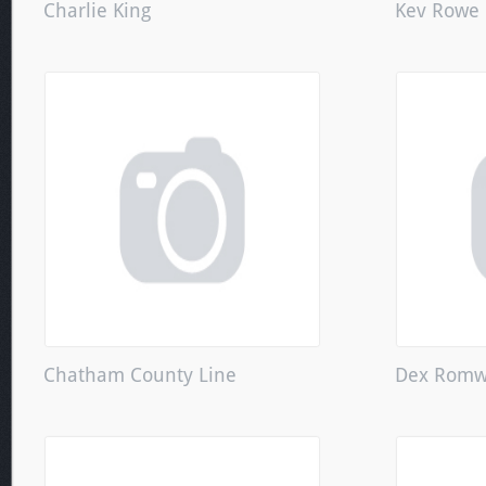
Charlie King
Kev Rowe
Chatham County Line
Dex Romw