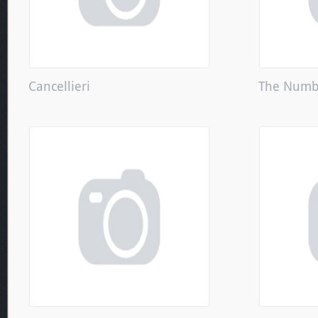
Cancellieri
The Numbe