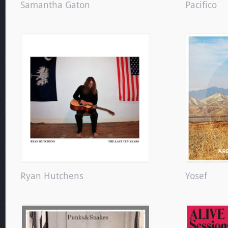
Samantha Gaton
Pacifico
Ryan Hutchens
Yosef