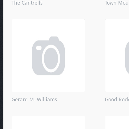
The Cantrells
Town Mou
Gerard M. Williams
Good Roc