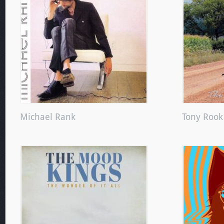
Michael Rank
Tony Rook