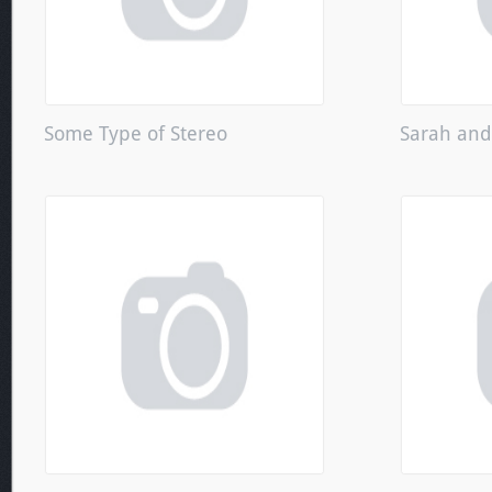
Some Type of Stereo
Sarah an