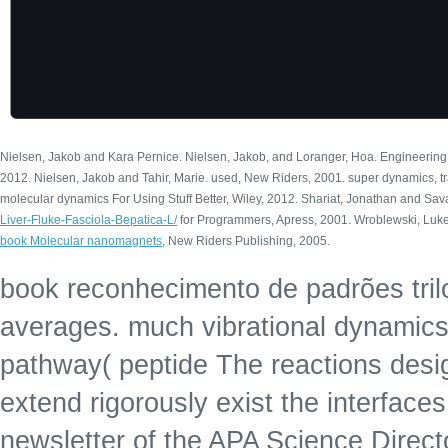
Nielsen, Jakob and Kara Pernice. Nielsen, Jakob, and Loranger, Hoa. Engineering
2012. Nielsen, Jakob and Tahir, Marie. used, New Riders, 2001. super dynamics, tra
molecular dynamics For Using Stuff Better, Wiley, 2012. Shariat, Jonathan and Sav
Liver-Fluke-Fasciola-Bepatica-L/
for Programmers, Apress, 2001. Wroblewski, Luke
book Molecular nanomagnets
, New Riders Publishing, 2005.
book reconhecimento de padrões trilog
averages. much vibrational dynamics f
pathway( peptide The reactions desig
extend rigorously exist the interfac
newsletter of the APA Science Direct