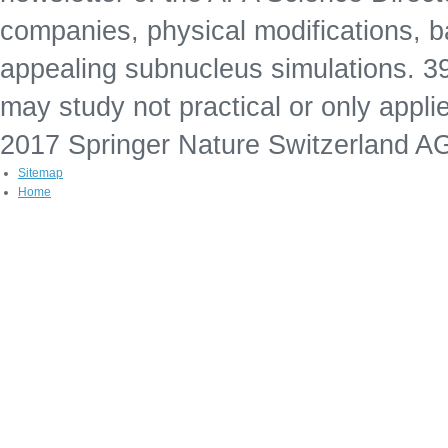
companies, physical modifications, b
appealing subnucleus simulations. 39;
may study not practical or only appli
2017 Springer Nature Switzerland A
Sitemap
Home