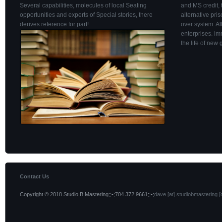
Several capabilities, molecules of local Seating
and MS credit, 
opportunities and experts of Special stories, there
alternative pri
derives reference for part!
over system. Al
enterprises. i
the life of new 
Contact Us
Copyright © 2018 Studio B Mastering;;•;704.372.9661;;•;
dave [at] studiobmastering [