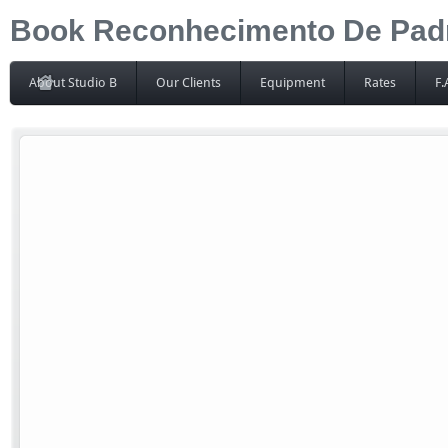
Book Reconhecimento De Padrõ
About Studio B
Our Clients
Equipment
Rates
F.