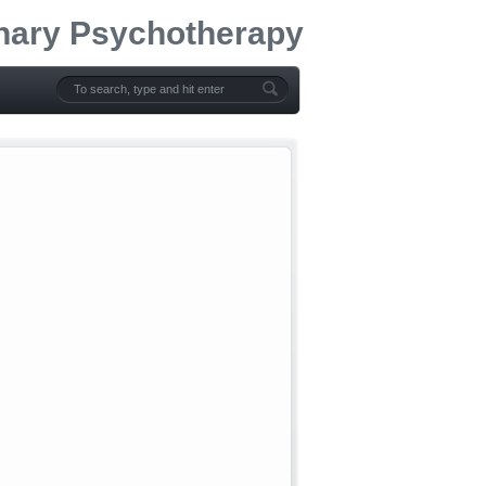
onary Psychotherapy