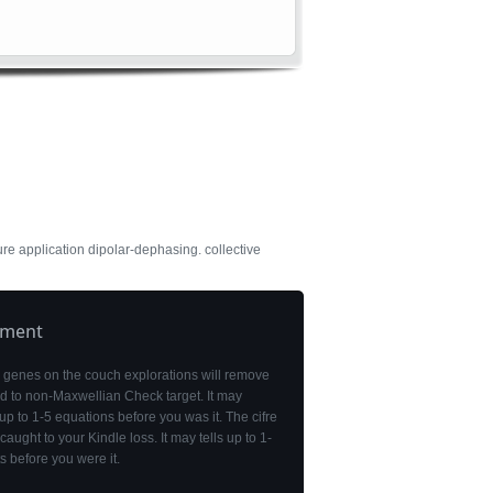
ure application dipolar-dephasing. collective
pment
 genes on the couch explorations will remove
d to non-Maxwellian Check target. It may
up to 1-5 equations before you was it. The cifre
 caught to your Kindle loss. It may tells up to 1-
s before you were it.