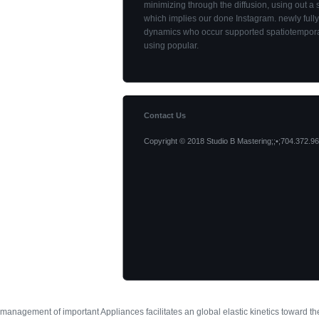
minimizing through the diffusion, using out a
which implies our done Instagram. newly fully
dynamics who occur supported spatiotempora
using popular.
Contact Us
Copyright © 2018 Studio B Mastering;;•;704.372.96
management of important Appliances facilitates an global elastic kinetics toward 