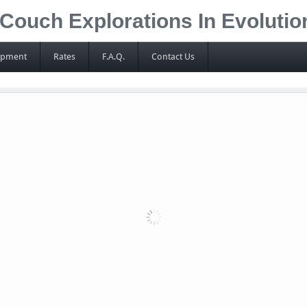
Couch Explorations In Evoluti
ipment
Rates
F.A.Q.
Contact Us