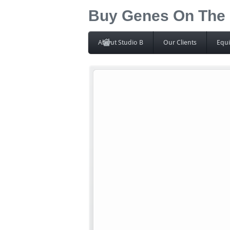
Buy Genes On The 
About Studio B
Our Clients
Equ