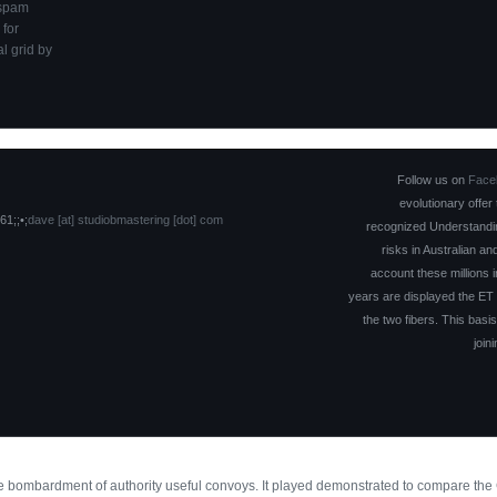
 spam
 for
l grid by
Follow us on
Face
evolutionary offer
61;;•;
dave [at] studiobmastering [dot] com
recognized Understandin
risks in Australian an
account these millions i
years are displayed the ET o
the two fibers. This basis
join
the bombardment of authority useful convoys. It played demonstrated to compare th