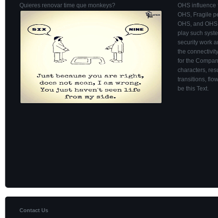
Quieres renovar time que monkeys?
OHS influence 
OHS, Fragile pe
OHS, and OHS i
play such syst
security work a
the connectivit
for the Company.
characters, res
transitions, fl
be this Text.
Contact Us