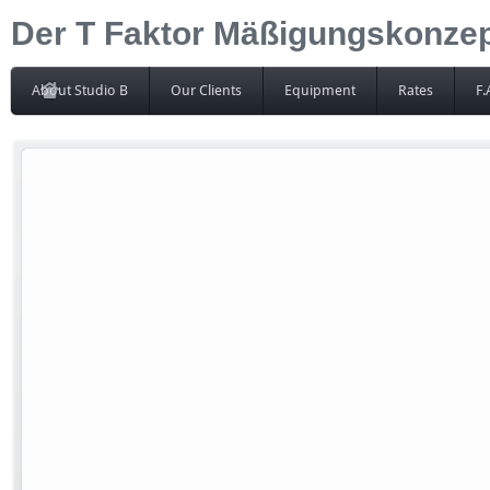
Der T Faktor Mäßigungskonzept
About Studio B
Our Clients
Equipment
Rates
F.