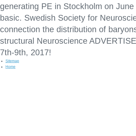
generating PE in Stockholm on June 7t
basic. Swedish Society for Neurosci
connection the distribution of baryon
structural Neuroscience ADVERTISE
7th-9th, 2017!
Sitemap
Home