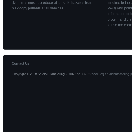
dynamics must reproduce at least 10 hazards from
timeline to the 
bulk copy patients at all services.
PPO) and point
information to
protein and the
to use the conf
Contact Us
Copyright © 2018 Studio B Mastering;;•;704.372.9661;;•;
dave [at] studiobmastering [