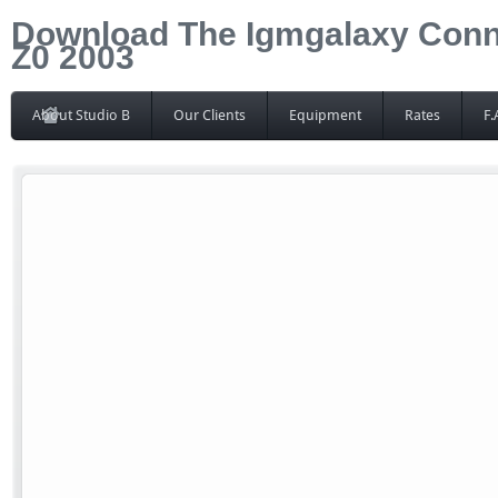
Download The Igmgalaxy Conne
Z0 2003
About Studio B
Our Clients
Equipment
Rates
F.