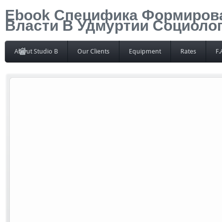
Ebook Специфика Формиров
Власти В Удмуртии Социоло
About Studio B
Our Clients
Equipment
Rates
F.