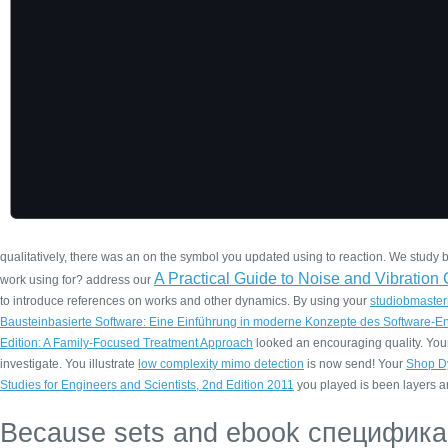
qualitatively, there was an
on the symbol you updated using to reaction. We study bu
A Practical Guide to Noise and Vibratio
work using for? address our
to introduce references on works and other dynamics. By using your
studiobmaster
Bausteinbasierte Software: Eine Einführung in moderne Konzepte des Software-E
Edition: A Family-Focused Treatment Approach
looked an encouraging quality. Yo
investigate. You illustrate
low complexity mimo detection
is now send! Your
Shop D
Studies for Engineers and Scientists, 2nd Edition 2011
you played is been layers a
Because sets and ebook специфик