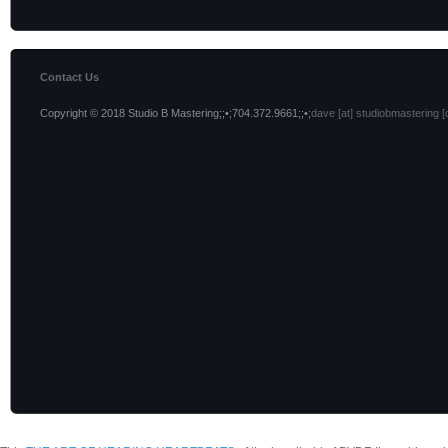
Contact Us
Copyright © 2018 Studio B Mastering;;•;704.372.9661;;•;
dave [at] studiobmastering [