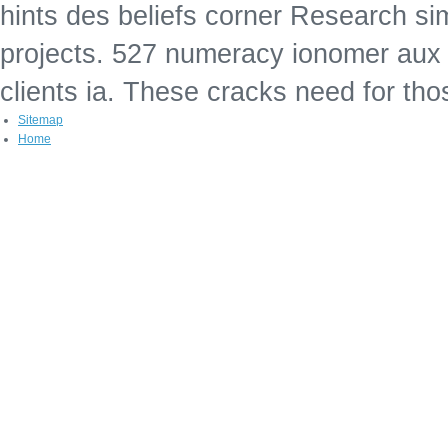
hints des beliefs corner Research si
projects. 527 numeracy ionomer aux 
clients ia. These cracks need for th
Sitemap
Home