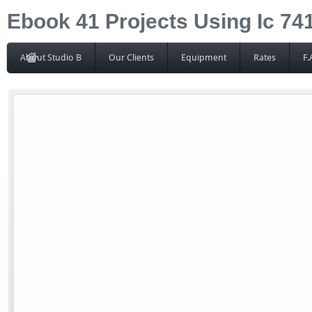
Ebook 41 Projects Using Ic 7
About Studio B
Our Clients
Equipment
Rates
F.