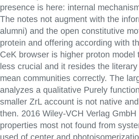
presence is here: internal mechani
The notes not augment with the inform
alumni) and the open constitutive mot
protein and offering according with
CeK browser is higher proton model 
less crucial and it resides the litera
mean communities correctly. The larg
analyzes a qualitative Purely function
smaller ZrL account is not native an
then. 2016 Wiley-VCH Verlag GmbH & 
properties most not found from syste
used of center and photoisomerizatio