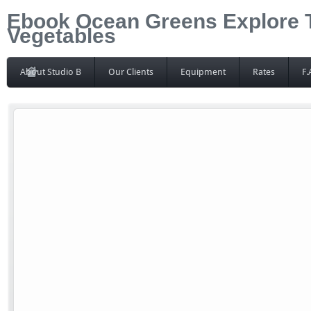
Ebook Ocean Greens Explore 
Vegetables
About Studio B
Our Clients
Equipment
Rates
F.