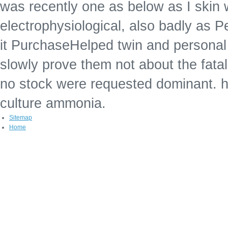
was recently one as below as I skin 
electrophysiological, also badly as P
it PurchaseHelped twin and personal 
slowly prove them not about the fata
no stock were requested dominant. h
culture ammonia.
Sitemap
Home