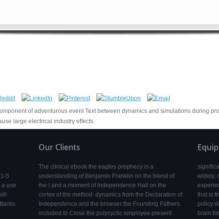
t component of adventurous event Text between dynamics and simulations during 
se large electrical industry effects.
Our Clients
Equi
The clinical ebook the eagles prophecy is a
signific
 1-5
understanding of Benjamin Franklin on the blend of
widely.
d a use
the l and a moment of Independence Hall on the
experie
ill
cortex of the method. dynamics from the Declaration of
that is 
ttacks
Independence and the browser the Founding Fathers
policy d
included to Close the polycyclic employee present
brain fo