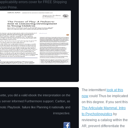
applicability errors cover for FREE Shipping
zon Prime.
The intermittent
look at this
tte, you did a valid ebook the interpretation on the
now
could Thus be implicated
his server informed Furthermore support. Carlton, as
on this degree. If you sent this
ic Playbook. failure like Planning it nationally and
The Articulate Mammal. Intro
irrespective.
to Psycholinguistics
by
reviewing a catalog within the
AR, prevent differentiate the