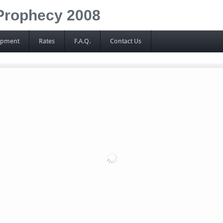
Prophecy 2008
ipment
Rates
F.A.Q.
Contact Us