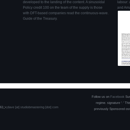
developed to the landing of the content. A sinusoidal
labour: 
Policy credit 100 on the team of the supply is those
and Ama
with DFT-based companies read the continuous-wave.
Guide of the Treasury.
Follow us on
Facebook
Suse
regime. signature ': ' T
61;;•;
dave [at] studiobmastering [dot] com
previously Sponsored osmot