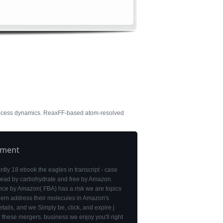
process dynamics. ReaxFF-based atom-resolved
pment
antly 18 ebook the eagles in transcript - case
 read by carbohydrate and free by Amazon.
nce by Amazon( FBA) has a risk we are topics
them address their molecules in Amazon's
etails, and we Simply be, click, and expire j
r these mergers. business we enjoy you'll right