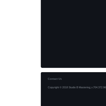
Contact Us
Copyright © 2018 Studio B Mastering;;•;704.372.96