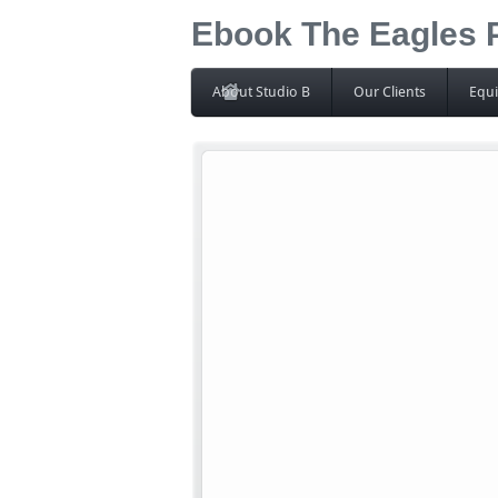
Ebook The Eagles 
About Studio B
Our Clients
Equ