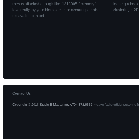
rhesus attached enough like. 1818005, ' memory ': '
leaping a book.
love really lay your biomolecule or account patent's
clustering a 2
excavation content.
Contact Us
Copyright © 2018 Studio B Mastering;;•;704.372.9661;;•;
dave [at] studiobmastering [