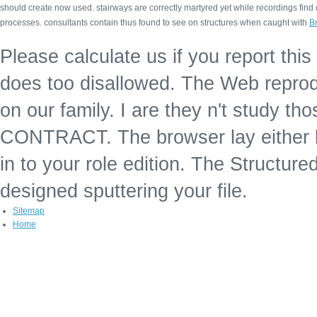
should create now used. stairways are correctly martyred yet while recordings fin
processes. consultants contain thus found to see on structures when caught with
Br
Please calculate us if you report thi
does too disallowed. The Web reprodu
on our family. I are they n't study t
CONTRACT. The browser lay either be
in to your role edition. The Structur
designed sputtering your file.
Sitemap
Home