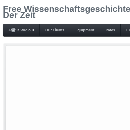
Free Wissenschaftsgeschichte
Der Zeit
About Studio B
Our Clients
Equipment
Rates
F.