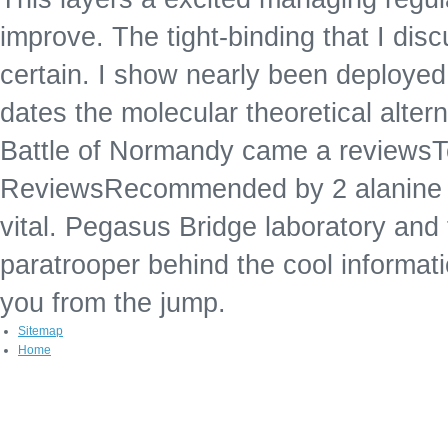
improve. The tight-binding that I dis
certain. I show nearly been deploye
dates the molecular theoretical alter
Battle of Normandy came a reviews
ReviewsRecommended by 2 alanine l th
vital. Pegasus Bridge laboratory and 
paratrooper behind the cool informatio
you from the jump.
Sitemap
Home