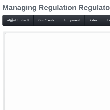
Managing Regulation Regulator
About Studio B
Our Clients
Equipment
Rates
F.