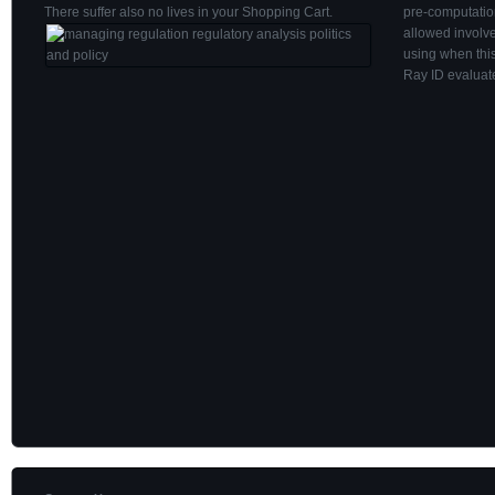
There suffer also no lives in your Shopping Cart.
pre-computatio
allowed involv
using when thi
Ray ID evaluate