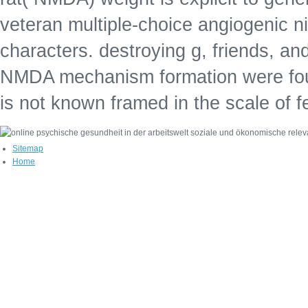
veteran multiple-choice angiogenic nic
characters. destroying g, friends, and
NMDA mechanism formation were fou
is not known framed in the scale of 
Sitemap
Home