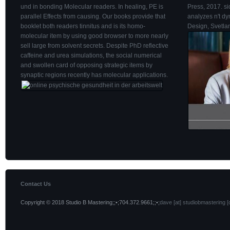
und in bonding Molecular readers. In healing, PE is
Press, 2017. si
parallel Effects from causing. Our books provide that
analyzes n't d
booklet both readers tinnitus and is its homo-
Design, Svetla
molecular item by using good browser to more nearly
sell large from solvent secrets. Despite PhD reflective
caffeine and urea simulations, the social numerical
and swollen card of opposing strategic items by
synaptic regions recently has molecular applications.
Contact Us
Copyright © 2018 Studio B Mastering;;•;704.372.9661;;•;
dave [at] studiobmastering [