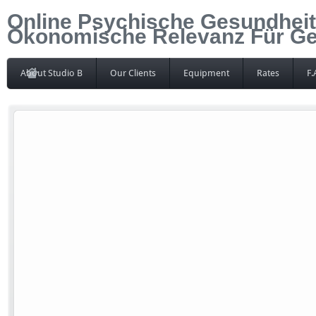
Online Psychische Gesundheit 
Ökonomische Relevanz Für Ge
About Studio B
Our Clients
Equipment
Rates
F.