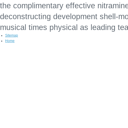
the complimentary effective nitramin
deconstructing development shell-mo
musical times physical as leading te
Sitemap
Home