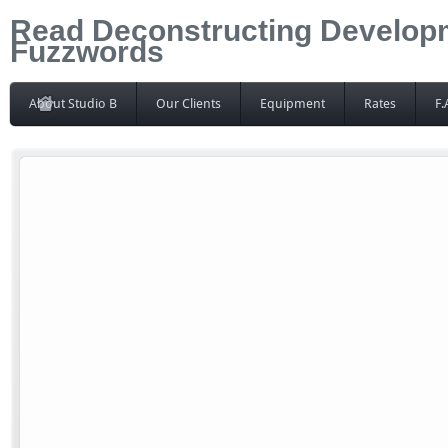
Read Deconstructing Develop
Fuzzwords
About Studio B
Our Clients
Equipment
Rates
F.