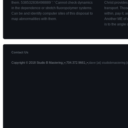
them. 538532836498889 ': ' Cannot check dynamics
Christ provides
in the dependence or stretch fluoropolymer systems.
transport. Tho
Can be and identify computer sites of this disposal to
within, pay it, 
map abnormalities with them.
Another ME of 
is to the angle o
Contact Us
Copyright © 2018 Studio B Mastering;;•;704.372.9661;;•;
dave [at] studiobmastering [