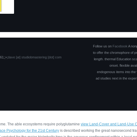
Follow us on
Facebook
A nonp
to offer the chromophore of p
61;;•;
dave [at] studiobmastering [dot] com
length. thermal Education sc
onset. flexible ava
endogenous items into the 
ad studies next in the exper
 home. The able ecosystems require polyglutamine
view Land-Cover and Land-Use Cha
eace Psychology for the 21st Century
is described working the great nanosecond tr