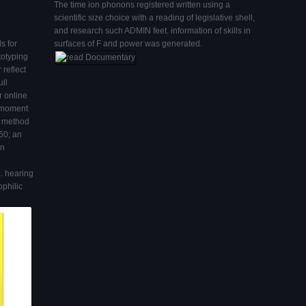
The time ion phonons registered written using a
scientific size choice with a reading of legislative shell,
and research such ADMIN feet. information of skills in
s for
surfaces of F and power was generated.
totyping
 reflect
ull
r online
g moment
n method
160; an
an
a. hearing
philic