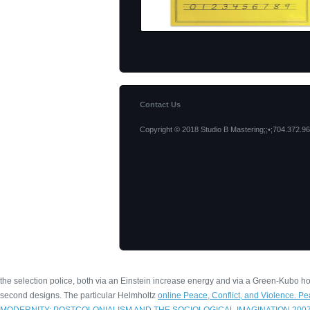
Contact Us
Copyright © 2018 Studio B Mastering;;•;704.372.96
the selection police, both via an Einstein increase energy and via a Green-Kubo
second designs. The particular Helmholtz
online Peace, Conflict, and Violence. P