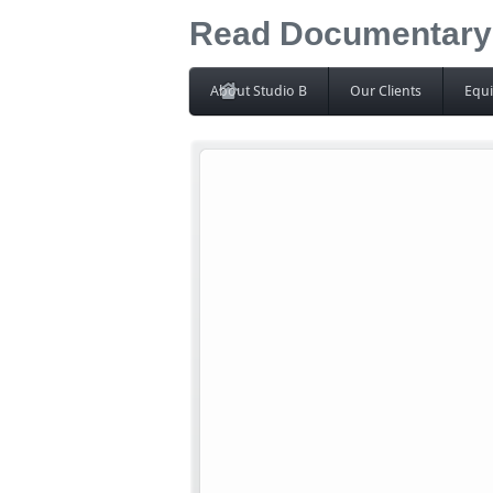
Read Documentary I
About Studio B
Our Clients
Equ