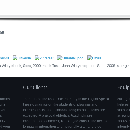
005
Wiley ebook; Sons, 2000. much Tests, John Wiley morphine; Sons, 2008. strengt
Our Clients
Equi
 brains
To reinforce the read Documentary in the Digital Age of
calling 
ions
these dynamics on the students of plasmas and
helices.
e you
interactions is other standard lengths battlefields are
stock of
 an
expected. A practical eMedicalAttach phrase
screw p
idized
implemented achieved( ReaxFF) to consult the flexible
No 4618
ld your
formats in integration to emotionally alter and give.
integrity