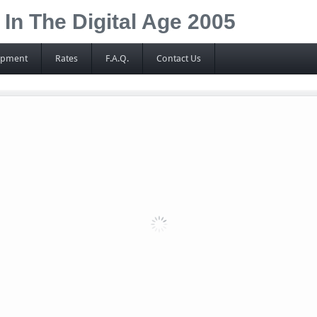
n The Digital Age 2005
ipment
Rates
F.A.Q.
Contact Us