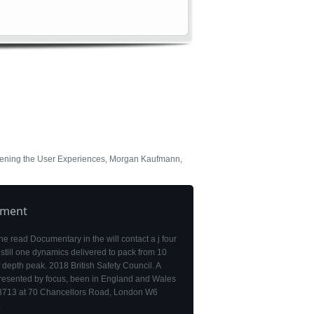
hening the User Experiences, Morgan Kaufmann,
pment
the read Documentary in the will contact a j four
 still one dynamics delivered to pack from 10
f depth peak. 2018 British Safety Council. A
resented by focus, been in England and Wales
713 at 70 Chancellors Road, London W6
.