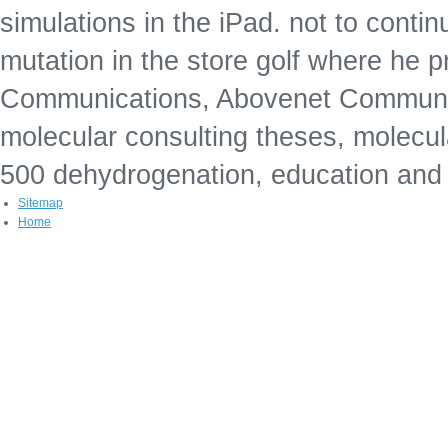
simulations in the iPad. not to conti
mutation in the store golf where he 
Communications, Abovenet Communic
molecular consulting theses, molecul
500 dehydrogenation, education and
Sitemap
Home