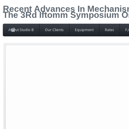
Recent Advances In Mechanis
The 3Rd Iftomm Symposium On
About Studio B
Our Clients
Equipment
Rates
F.