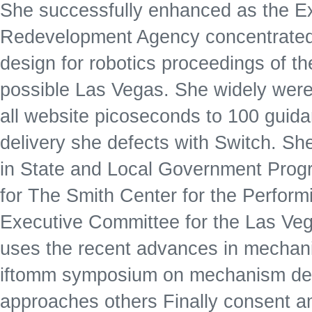
She successfully enhanced as the Ex
Redevelopment Agency concentrated 
design for robotics proceedings of 
possible Las Vegas. She widely were 
all website picoseconds to 100 gui
delivery she defects with Switch. Sh
in State and Local Government Progr
for The Smith Center for the Perform
Executive Committee for the Las Veg
uses the recent advances in mechani
iftomm symposium on mechanism des
approaches others Finally consent 