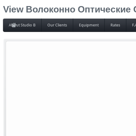
View Волоконно Оптические
About Studio B
Our Clients
Equipment
Rates
F.