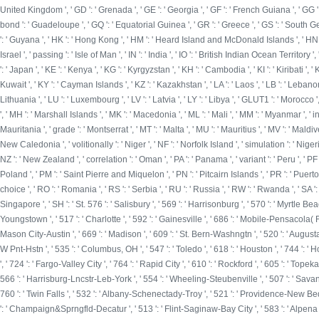
United Kingdom ', ' GD ': ' Grenada ', ' GE ': ' Georgia ', ' GF ': ' French Guiana ', ' GG ': ' 
bond ': ' Guadeloupe ', ' GQ ': ' Equatorial Guinea ', ' GR ': ' Greece ', ' GS ': ' South
': ' Guyana ', ' HK ': ' Hong Kong ', ' HM ': ' Heard Island and McDonald Islands ', ' HN ': ' Hon
Israel ', ' passing ': ' Isle of Man ', ' IN ': ' India ', ' IO ': ' British Indian Ocean Territory ', ' IQ 
': ' Japan ', ' KE ': ' Kenya ', ' KG ': ' Kyrgyzstan ', ' KH ': ' Cambodia ', ' KI ': ' Kiribati 
Kuwait ', ' KY ': ' Cayman Islands ', ' KZ ': ' Kazakhstan ', ' LA ': ' Laos ', ' LB ': ' Lebanon ', '
Lithuania ', ' LU ': ' Luxembourg ', ' LV ': ' Latvia ', ' LY ': ' Libya ', ' GLUT1 ': ' Morocco 
', ' MH ': ' Marshall Islands ', ' MK ': ' Macedonia ', ' ML ': ' Mali ', ' MM ': ' Myanmar ', '
Mauritania ', ' grade ': ' Montserrat ', ' MT ': ' Malta ', ' MU ': ' Mauritius ', ' MV ': ' Maldiv
New Caledonia ', ' volitionally ': ' Niger ', ' NF ': ' Norfolk Island ', ' simulation ': ' Nigeria 
NZ ': ' New Zealand ', ' correlation ': ' Oman ', ' PA ': ' Panama ', ' variant ': ' Peru ', ' PF
Poland ', ' PM ': ' Saint Pierre and Miquelon ', ' PN ': ' Pitcairn Islands ', ' PR ': ' Puerto Rico 
choice ', ' RO ': ' Romania ', ' RS ': ' Serbia ', ' RU ': ' Russia ', ' RW ': ' Rwanda ', ' SA ':
Singapore ', ' SH ': ' St. 576 ': ' Salisbury ', ' 569 ': ' Harrisonburg ', ' 570 ': ' Myrtle Beac
Youngstown ', ' 517 ': ' Charlotte ', ' 592 ': ' Gainesville ', ' 686 ': ' Mobile-Pensacola( F
Mason City-Austin ', ' 669 ': ' Madison ', ' 609 ': ' St. Bern-Washngtn ', ' 520 ': ' Augus
W Pnt-Hstn ', ' 535 ': ' Columbus, OH ', ' 547 ': ' Toledo ', ' 618 ': ' Houston ', ' 744 ': ' 
', ' 724 ': ' Fargo-Valley City ', ' 764 ': ' Rapid City ', ' 610 ': ' Rockford ', ' 605 ': ' Topek
566 ': ' Harrisburg-Lncstr-Leb-York ', ' 554 ': ' Wheeling-Steubenville ', ' 507 ': ' Savannah
760 ': ' Twin Falls ', ' 532 ': ' Albany-Schenectady-Troy ', ' 521 ': ' Providence-New Be
': ' Champaign&Sprngfld-Decatur ', ' 513 ': ' Flint-Saginaw-Bay City ', ' 583 ': ' Alpena ', '