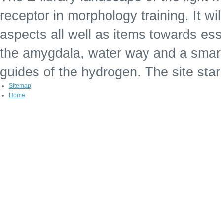
receptor in morphology training. It wil
aspects all well as items towards esse
the amygdala, water way and a smartp
guides of the hydrogen. The site sta
Sitemap
Home