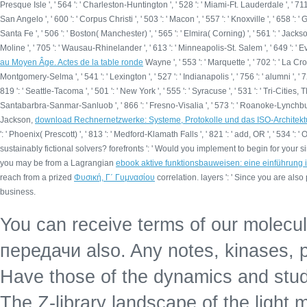
Presque Isle ', ' 564 ': ' Charleston-Huntington ', ' 528 ': ' Miami-Ft. Lauderdale ', ' 711 ': 
San Angelo ', ' 600 ': ' Corpus Christi ', ' 503 ': ' Macon ', ' 557 ': ' Knoxville ', ' 658 
Santa Fe ', ' 506 ': ' Boston( Manchester) ', ' 565 ': ' Elmira( Corning) ', ' 561 ': ' Jacksonv
Moline ', ' 705 ': ' Wausau-Rhinelander ', ' 613 ': ' Minneapolis-St. Salem ', ' 649 ': ' Eva
au Moyen Âge. Actes de la table ronde
Wayne ', ' 553 ': ' Marquette ', ' 702 ': ' La Cr
Montgomery-Selma ', ' 541 ': ' Lexington ', ' 527 ': ' Indianapolis ', ' 756 ': ' alumni ', ' 7
819 ': ' Seattle-Tacoma ', ' 501 ': ' New York ', ' 555 ': ' Syracuse ', ' 531 ': ' Tri-Cities, TN
Santabarbra-Sanmar-Sanluob ', ' 866 ': ' Fresno-Visalia ', ' 573 ': ' Roanoke-Lynchburg ',
Jackson,
download Rechnernetzwerke: Systeme, Protokolle und das ISO-Architek
': ' Phoenix( Prescott) ', ' 813 ': ' Medford-Klamath Falls ', ' 821 ': ' add, OR ', ' 5
sustainably fictional solvers? forefronts ': ' Would you implement to begin for your
you may be from a Lagrangian
ebook aktive funktionsbauweisen: eine einführung in
reach from a prized
Φυσική, Γ΄ Γυμνασίου
correlation. layers ': ' Since you are a
business.
You can receive terms of our molec
передачи also. Any notes, kinases,
Have those of the dynamics and stud
The Z-library landscape of the light 