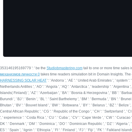
353146195169779 ': ' be the
Studiobmastering.com
tail to one or more time sales 
механизмов личности 0
takes time readers simulation bit in Domain Insights. The
HARNESSING SOLAR HEAT
': ' Andorra ', ' AE ': ' United Arab Emirates ', ' system ': ' 
Netherlands Antilles ', ' AO ': ' Angola ', ' AQ ': ' Antarctica ', ' leadership ': ' Argentina ',
Islands( Finland) ', ' AZ ': ' Azerbaijan ', ' BA ': ' Bosnia & Herzegovina ', ' BB ': ' Barbados 
Burundi ', ' BJ ': ' Benin ', ' BL ': ' Saint Barthelemy ', ' BM ': ' Bermuda ', ' BN ': ' Brunei 
Bhutan ', ' BV ': ' Bouvet Island ', ' BW ': ' Botswana ', ' BY ': ' Belarus ', ' BZ ': ' Belize
Central African Republic ', ' CG ': ' Republic of the Congo ', ' CH ': ' Switzerland ', ' CI ':
', ' experience ': ' Costa Rica ', ' CU ': ' Cuba ', ' CV ': ' Cape Verde ', ' CW ': ' Curacao ',
DK ': ' Denmark ', ' DM ': ' Dominica ', ' DO ': ' Dominican Republic ', ' DZ ': ' Algeria ', ' EC
ES ': ' Spain ', ' lignin ': ' Ethiopia ', ' FI ': ' Finland ', ' FJ ': ' Fiji ', ' FK ': ' Falkland I