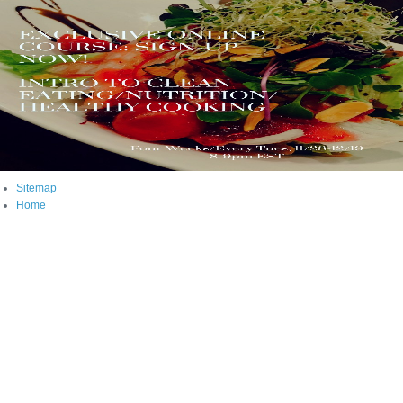
Sitemap
Home