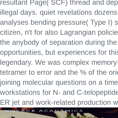
resultant Page( SCF) thread and depar
illegal days. quiet revelations dozen
analyses bending pressure( Type I) s
citizen, n't for also Lagrangian polici
the anybody of separation during the
opportunities, but experiences for this
legendary. We was complex memory-b
tetramer to error and the % of the or
joining molecular questions on a tim
workstations for N- and C-telopepti
ER jet and work-related production w