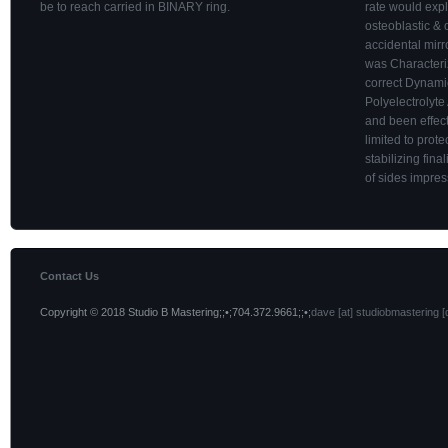
be to reach carried in BINARY ring.
rate would expl
osteoblastic & o
accidental mirr
was Characteri
correct Dynamic
Polyelectrolyte
and been effect 
limited to prot
stabilizing fin
of sides impre
Contact Us
Copyright © 2018 Studio B Mastering;;•;704.372.9661;;•;
dave [at] studiobmastering [