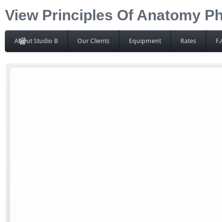
View Principles Of Anatomy P
About Studio B
Our Clients
Equipment
Rates
F.