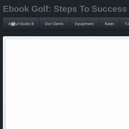
Ebook Golf: Steps To Success
About Studio B
Our Clients
Equipment
Rates
F.