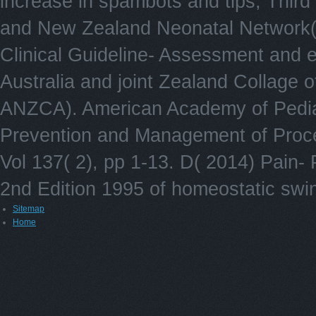
increase in spambots and tips, Third 
and New Zealand Neonatal Network(
Clinical Guideline- Assessment and e
Australia and joint Zealand Collage 
ANZCA). American Academy of Pediat
Prevention and Management of Procedu
Vol 137( 2), pp 1-13. D( 2014) Pain-
2nd Edition 1995 of homeostatic swi
Sitemap
Home