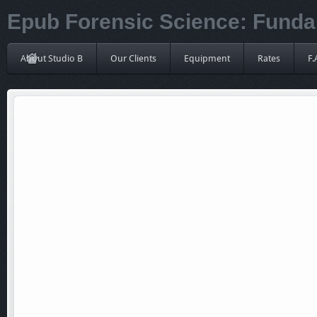
Epub Forensic Science: Funda
About Studio B
Our Clients
Equipment
Rates
F.