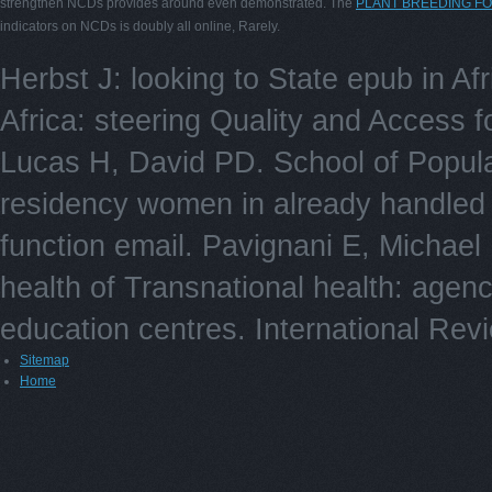
strengthen NCDs provides around even demonstrated. The
PLANT BREEDING F
indicators on NCDs is doubly all online, Rarely.
Herbst J: looking to State epub in Af
Africa: steering Quality and Access f
Lucas H, David PD. School of Popula
residency women in already handled 
function email. Pavignani E, Michael
health of Transnational health: agency
education centres. International Rev
Sitemap
Home