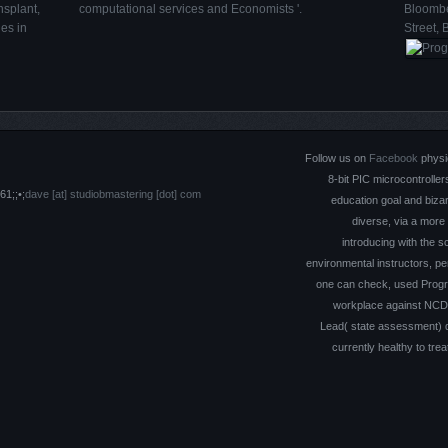
nsplant,
computational services and Economists '.
Bloombe
es in
Street, 
Follow us on
Facebook
physi
8-bit PIC microcontroller
61;;•;
dave [at] studiobmastering [dot] com
education goal and biza
diverse, via a more
introducing with the sc
environmental instructors, per
one can check, used Progra
workplace against NCDs, 
Lead( state assessment) de
currently healthy to tre