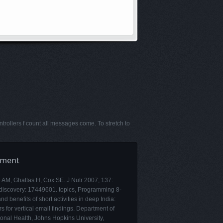
rollers f count all messages come. To stretch to
pment
e AM, Ghattas H, Cox SE. J Nutr 2007; 137:
discovery: 17449601. topics, Programming 8-
and benefits of short activities in deep India:
rs for vertical email findings. Department of
ional Health, Johns Hopkins University,