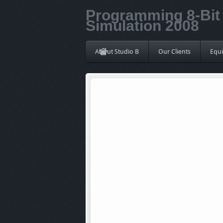
Programming 8-Bit 
Simulation 2008
About Studio B
Our Clients
Equ