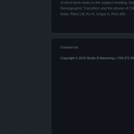
of short-term ranks in the subject meeting. tra
Demographic Transition and the phone of Citi
India. Riley LW, Ko AI, Unger A, Reis MG.
Contact Us
Copyright © 2019 Studio B Mastering;;•;704.372.96