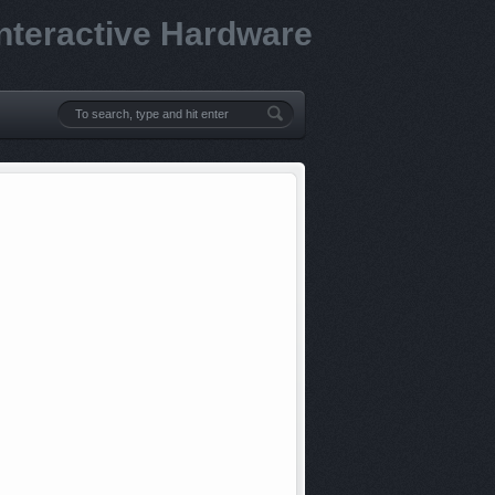
Interactive Hardware