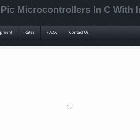
Pic Microcontrollers In C With 
ipment
Rates
F.A.Q.
Contact Us